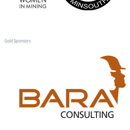
Gold Sponsors