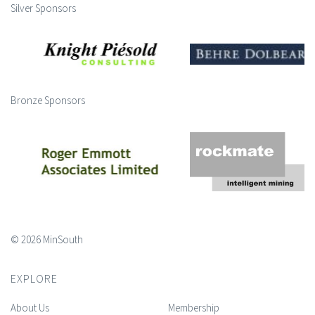
Silver Sponsors
Bronze Sponsors
© 2026 MinSouth
EXPLORE
About Us
Membership