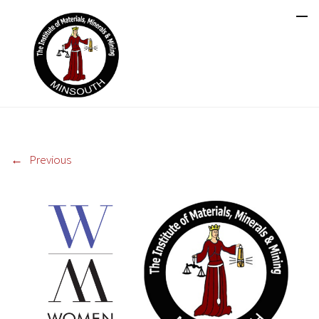
←
Previous