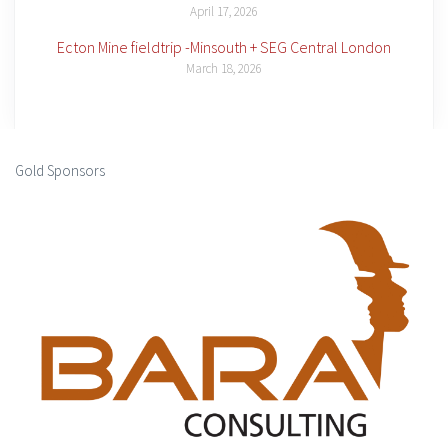
April 17, 2026
Ecton Mine fieldtrip -Minsouth + SEG Central London
March 18, 2026
Gold Sponsors