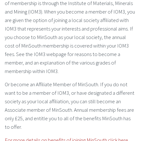
of membership is through the Institute of Materials, Minerals
and Mining (IOM3). When you become a member of IOM3, you
are given the option of joining a local society affiliated with
IOM3 that represents your interests and professional aims. If
you choose to MinSouth as your local society, the annual
cost of MinSouth membership is covered within your IOM3
fees. See the IOM3 webpage for reasons to become a
member, and an explanation of the various grades of
membership within IOM3.
Or become an Affiliate Member of MinSouth. If you do not
want to be a member of IOM3, or have designated a different
society as your local affiliation, you can still become an
Associate member of MinSouth. Annual membership fees are
only £25, and entitle you to all of the benefits MinSouth has
to offer.
For more details on benefits of joining MinSouth click here