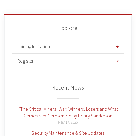
Explore
Joining Invitation
Register
Recent News
“The Critical Mineral War: Winners, Losers and What
Comes Next” presented by Henry Sanderson
May 17, 2026
Security Maintenance & Site Updates