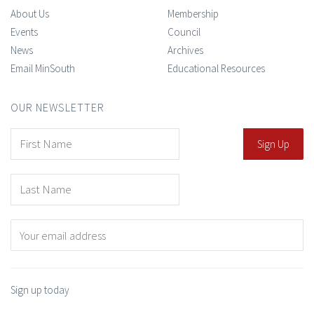
About Us
Membership
Events
Council
News
Archives
Email MinSouth
Educational Resources
OUR NEWSLETTER
Sign up today