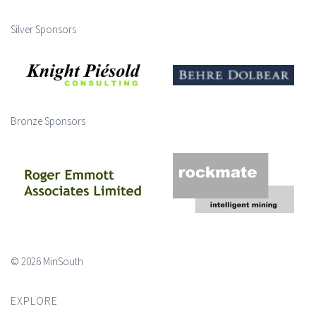
Silver Sponsors
Bronze Sponsors
© 2026 MinSouth
EXPLORE