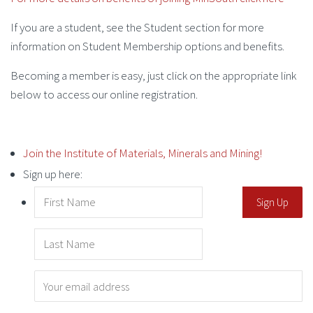
If you are a student, see the Student section for more
information on Student Membership options and benefits.
Becoming a member is easy, just click on the appropriate link
below to access our online registration.
Join the Institute of Materials, Minerals and Mining!
Sign up here: