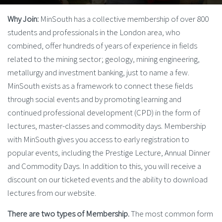
Why Join:
MinSouth has a collective membership of over 800
students and professionals in the London area, who
combined, offer hundreds of years of experience in fields
related to the mining sector; geology, mining engineering,
metallurgy and investment banking, just to name a few.
MinSouth exists as a framework to connect these fields
through social events and by promoting learning and
continued professional development (CPD) in the form of
lectures, master-classes and commodity days. Membership
with MinSouth gives you access to early registration to
popular events, including the Prestige Lecture, Annual Dinner
and Commodity Days. In addition to this, you will receive a
discount on our ticketed events and the ability to download
lectures from our website.
There are two types of Membership.
The most common form