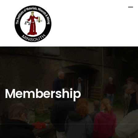
Membership