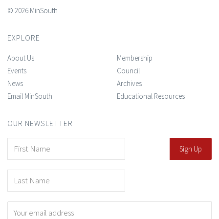
© 2026 MinSouth
EXPLORE
About Us
Membership
Events
Council
News
Archives
Email MinSouth
Educational Resources
OUR NEWSLETTER