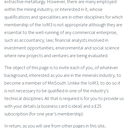
extractive metallurgy. However, there are many employed
within the mining industry, or interested in it, whose
qualifications and specialities are in other disciplines for which
membership of the IoM3 is not appropriate although they are
essential to the well-running of any commercial enterprise,
such as accountancy; law; financial analysts involved in
investment opportunities; environmental and social science
where new projects and ventures are being evaluated.
The object of this page is to invite each of you, of whatever
background, interested as you are in the minerals industry, to
become a member of MinSouth. Unlike the IoM3, to do so it
is not necessary to be qualified in one of the industry’s
technical disciplines. All that is required is for you to provide us
with your details (a business card is ideal) and a £25
subscription (for one year’s membership).
In return, as you will see from other pages in this site,