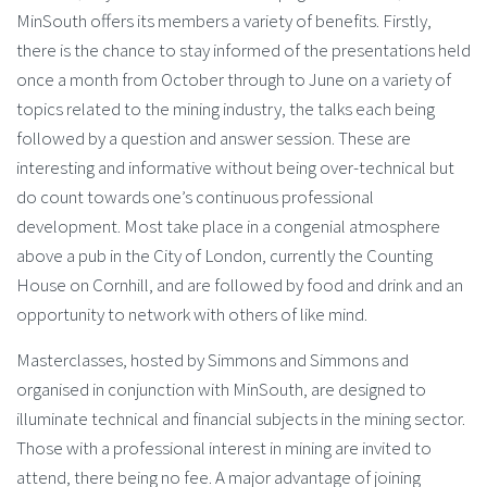
MinSouth offers its members a variety of benefits. Firstly,
there is the chance to stay informed of the presentations held
once a month from October through to June on a variety of
topics related to the mining industry, the talks each being
followed by a question and answer session. These are
interesting and informative without being over-technical but
do count towards one’s continuous professional
development. Most take place in a congenial atmosphere
above a pub in the City of London, currently the Counting
House on Cornhill, and are followed by food and drink and an
opportunity to network with others of like mind.
Masterclasses, hosted by Simmons and Simmons and
organised in conjunction with MinSouth, are designed to
illuminate technical and financial subjects in the mining sector.
Those with a professional interest in mining are invited to
attend, there being no fee. A major advantage of joining