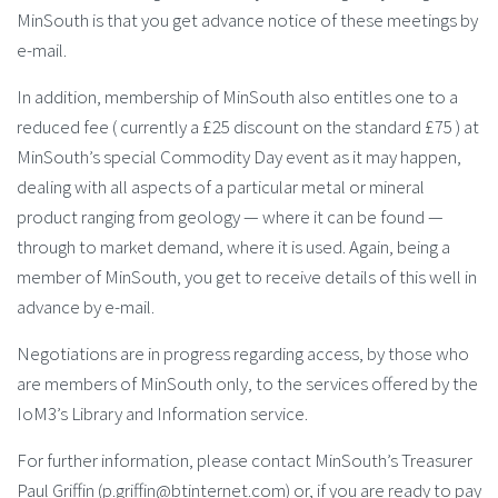
MinSouth is that you get advance notice of these meetings by
e-mail.
In addition, membership of MinSouth also entitles one to a
reduced fee ( currently a £25 discount on the standard £75 ) at
MinSouth’s special Commodity Day event as it may happen,
dealing with all aspects of a particular metal or mineral
product ranging from geology — where it can be found —
through to market demand, where it is used. Again, being a
member of MinSouth, you get to receive details of this well in
advance by e-mail.
Negotiations are in progress regarding access, by those who
are members of MinSouth only, to the services offered by the
IoM3’s Library and Information service.
For further information, please contact MinSouth’s Treasurer
Paul Griffin (p.griffin@btinternet.com) or, if you are ready to pay