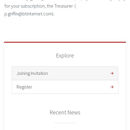
for your subscription, the Treasurer (
p.griffin@btinternet.com).
Explore
Joining Invitation
Register
Recent News