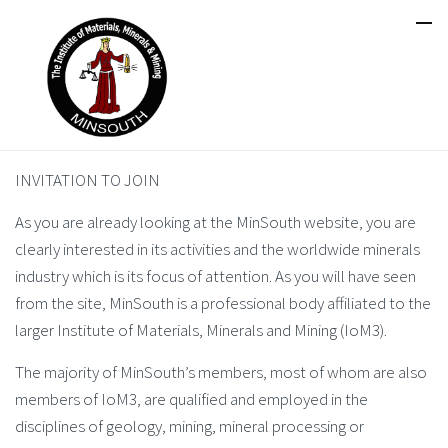
INVITATION TO JOIN
As you are already looking at the MinSouth website, you are
clearly interested in its activities and the worldwide minerals
industry which is its focus of attention. As you will have seen
from the site, MinSouth is a professional body affiliated to the
larger Institute of Materials, Minerals and Mining (IoM3).
The majority of MinSouth’s members, most of whom are also
members of IoM3, are qualified and employed in the
disciplines of geology, mining, mineral processing or