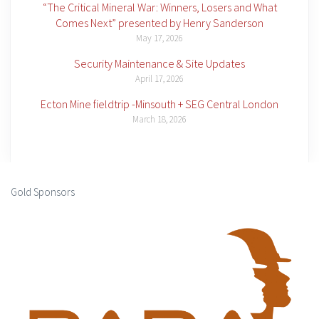
“The Critical Mineral War: Winners, Losers and What
Comes Next” presented by Henry Sanderson
May 17, 2026
Security Maintenance & Site Updates
April 17, 2026
Ecton Mine fieldtrip -Minsouth + SEG Central London
March 18, 2026
Gold Sponsors