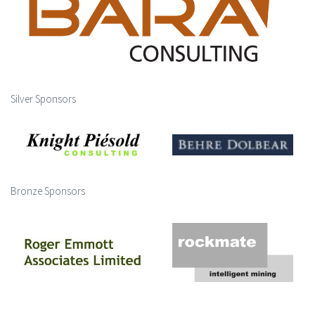
Silver Sponsors
Bronze Sponsors