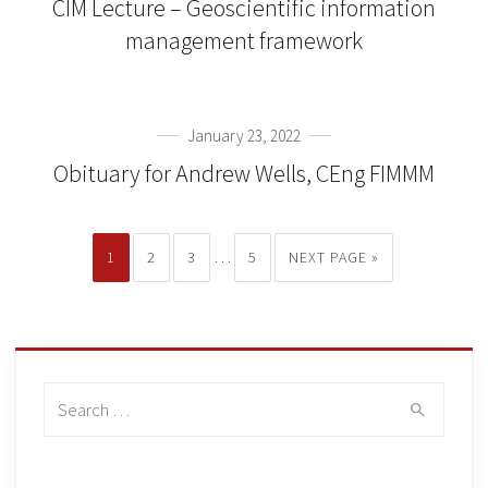
CIM Lecture – Geoscientific information
management framework
January 23, 2022
Obituary for Andrew Wells, CEng FIMMM
…
1
2
3
5
NEXT PAGE »
Search
for: