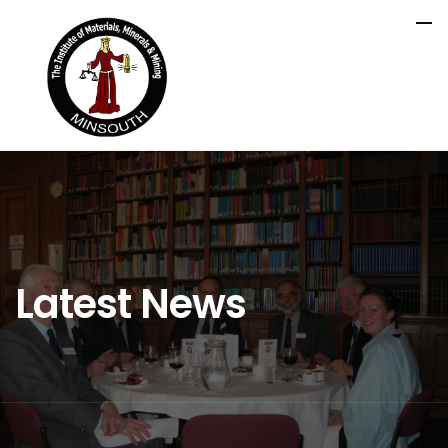
Latest News