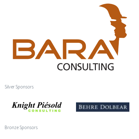
Silver Sponsors
Bronze Sponsors