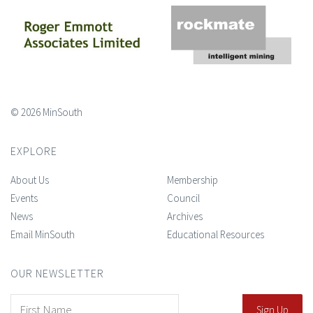
© 2026 MinSouth
EXPLORE
About Us
Membership
Events
Council
News
Archives
Email MinSouth
Educational Resources
OUR NEWSLETTER