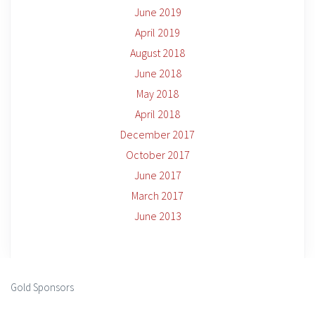
June 2019
April 2019
August 2018
June 2018
May 2018
April 2018
December 2017
October 2017
June 2017
March 2017
June 2013
Gold Sponsors