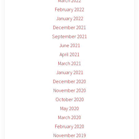
March 2022
February 2022
January 2022
December 2021
September 2021
June 2021
April 2021
March 2021
January 2021
December 2020
November 2020
October 2020
May 2020
March 2020
February 2020
November 2019