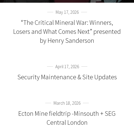
May 17, 2026
“The Critical Mineral War: Winners,
Losers and What Comes Next” presented
by Henry Sanderson
April 17, 2026
Security Maintenance & Site Updates
March 18, 2026
Ecton Mine fieldtrip -Minsouth + SEG
Central London