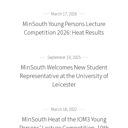
March 17, 2026
MinSouth Young Persons Lecture
Competition 2026: Heat Results
September 19, 2025
MinSouth Welcomes New Student
Representative at the University of
Leicester
March 18, 2022
MinSouth Heat of the IOM3 Young
Persons’ Lecture Competition, 10th