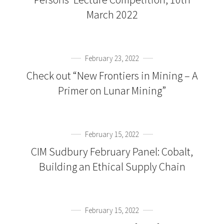
March 2022
February 23, 2022
Check out “New Frontiers in Mining – A
Primer on Lunar Mining”
February 15, 2022
CIM Sudbury February Panel: Cobalt,
Building an Ethical Supply Chain
February 15, 2022