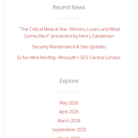
Recent News
“The Critical Mineral War: Winners, Losers and What
Comes Next” presented by Henry Sanderson
Security Maintenance & Site Updates
Ecton Mine fieldtrip -Minsouth + SEG Central London
Explore
May 2026
April 2026
March 2026
September 2025