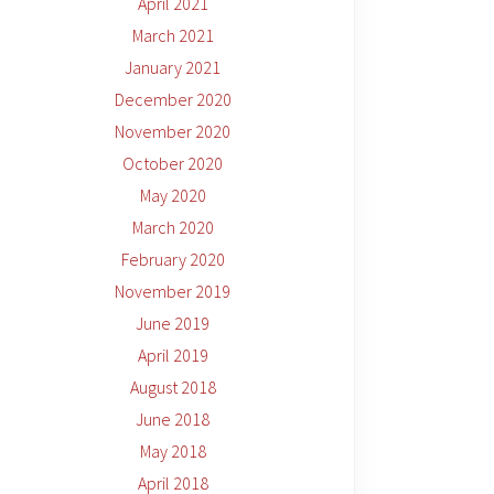
April 2021
March 2021
January 2021
December 2020
November 2020
October 2020
May 2020
March 2020
February 2020
November 2019
June 2019
April 2019
August 2018
June 2018
May 2018
April 2018