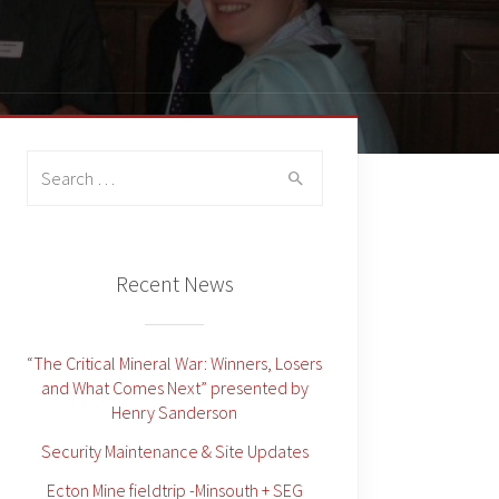
Search
for:
Recent News
“The Critical Mineral War: Winners, Losers
and What Comes Next” presented by
Henry Sanderson
Security Maintenance & Site Updates
Ecton Mine fieldtrip -Minsouth + SEG