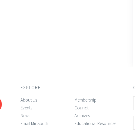
EXPLORE
About Us
Membership
Events
Council
News
Archives
Email MinSouth
Educational Resources