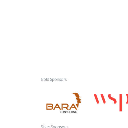
Gold Sponsors
Silver Sponsors