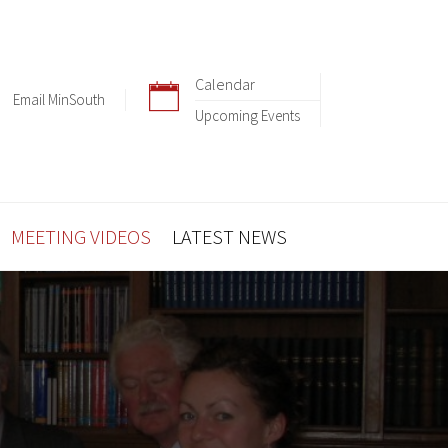
Calendar
Email MinSouth
Upcoming Events
MEETING VIDEOS
LATEST NEWS