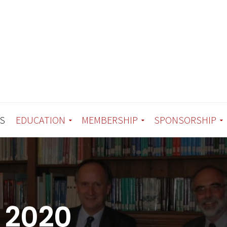
S
EDUCATION
MEMBERSHIP
SPONSORSHIP
 2020