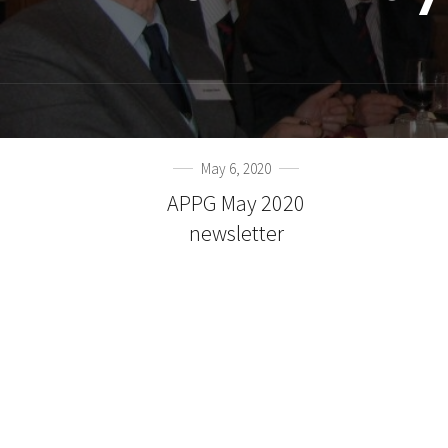
May 6, 2020
APPG May 2020
newsletter