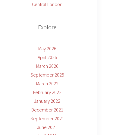
Central London
Explore
May 2026
April 2026
March 2026
September 2025
March 2022
February 2022
January 2022
December 2021
September 2021
June 2021