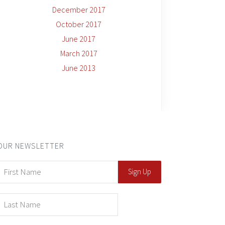
December 2017
October 2017
June 2017
March 2017
June 2013
OUR NEWSLETTER