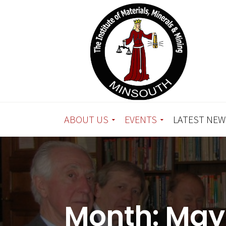
ABOUT US
EVENTS
LATEST NEW
Month:
May