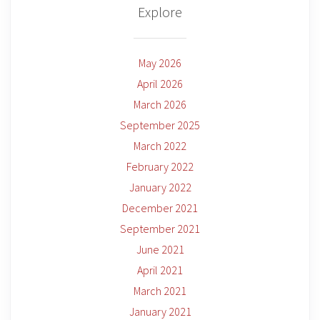
Explore
May 2026
April 2026
March 2026
September 2025
March 2022
February 2022
January 2022
December 2021
September 2021
June 2021
April 2021
March 2021
January 2021