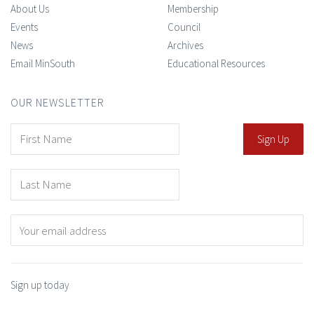
About Us
Membership
Events
Council
News
Archives
Email MinSouth
Educational Resources
OUR NEWSLETTER
Sign up today