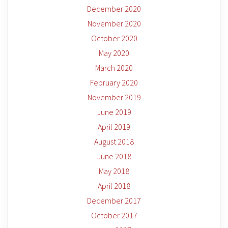
December 2020
November 2020
October 2020
May 2020
March 2020
February 2020
November 2019
June 2019
April 2019
August 2018
June 2018
May 2018
April 2018
December 2017
October 2017