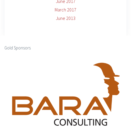
June 2017
March 2017
June 2013
Gold Sponsors