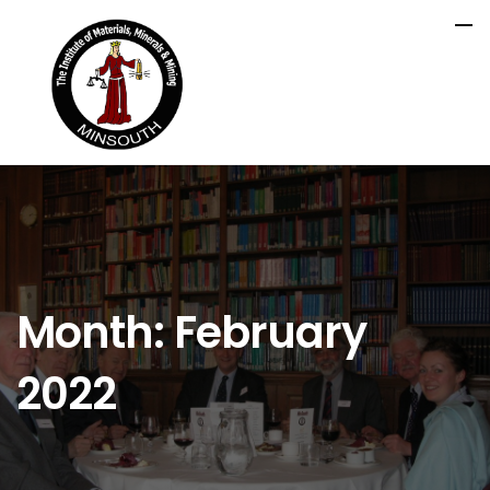
Month:
February
2022