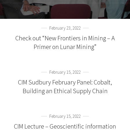
February 23, 2022
Check out “New Frontiers in Mining – A
Primer on Lunar Mining”
February 15, 2022
CIM Sudbury February Panel: Cobalt,
Building an Ethical Supply Chain
February 15, 2022
CIM Lecture – Geoscientific information