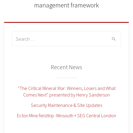
management framework
Search
for:
Recent News
“The Critical Mineral War: Winners, Losers and What
Comes Next” presented by Henry Sanderson
Security Maintenance & Site Updates
Ecton Mine fieldtrip -Minsouth + SEG Central London