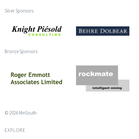
Silver Sponsors
Bronze Sponsors
© 2026 MinSouth
EXPLORE