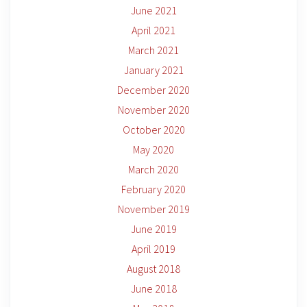
June 2021
April 2021
March 2021
January 2021
December 2020
November 2020
October 2020
May 2020
March 2020
February 2020
November 2019
June 2019
April 2019
August 2018
June 2018