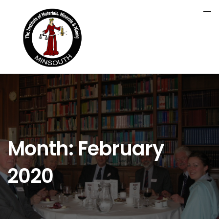
Month:
February
2020