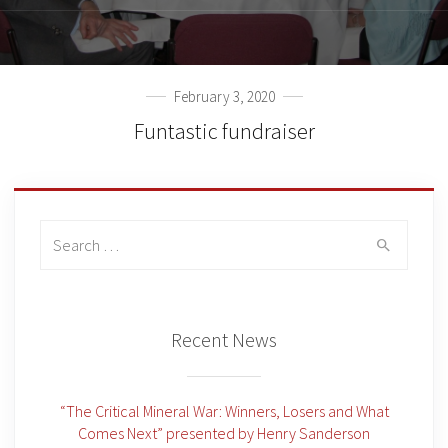
February 3, 2020
Funtastic fundraiser
Search
for:
Recent News
“The Critical Mineral War: Winners, Losers and What
Comes Next” presented by Henry Sanderson