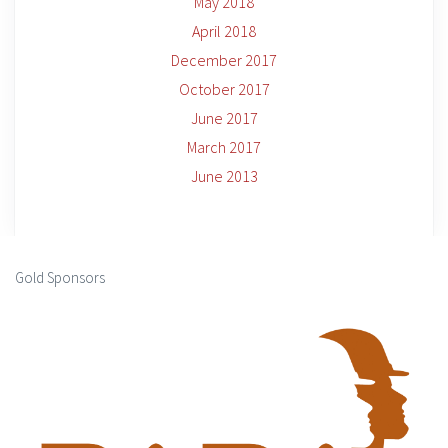
May 2018
April 2018
December 2017
October 2017
June 2017
March 2017
June 2013
Gold Sponsors