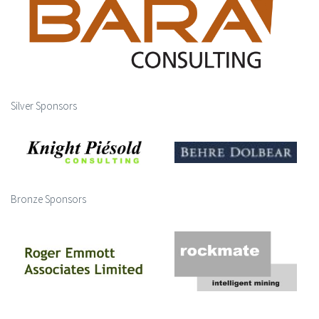
Silver Sponsors
Bronze Sponsors