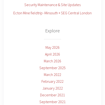
Security Maintenance & Site Updates
Ecton Mine fieldtrip -Minsouth + SEG Central London
Explore
May 2026
April 2026
March 2026
September 2025
March 2022
February 2022
January 2022
December 2021
September 2021