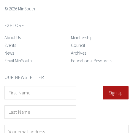
© 2026 MinSouth
EXPLORE
About Us
Membership
Events
Council
News
Archives
Email MinSouth
Educational Resources
OUR NEWSLETTER