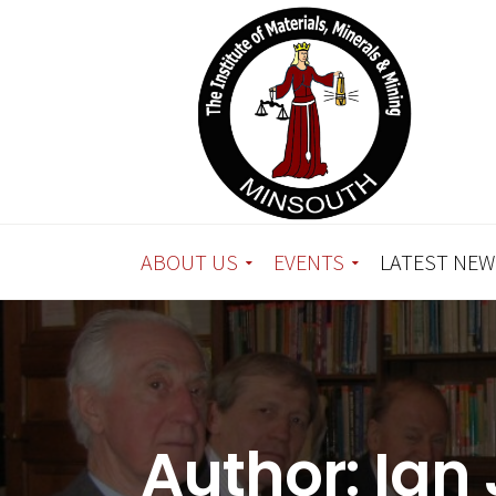
ABOUT US
EVENTS
LATEST NEW
Author:
Ian