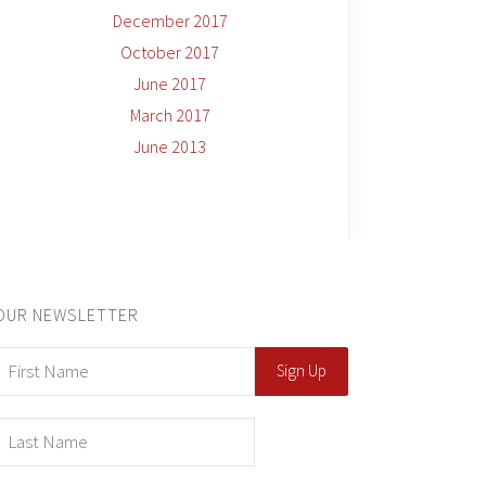
December 2017
October 2017
June 2017
March 2017
June 2013
OUR NEWSLETTER