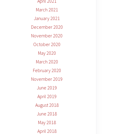
April 2021
March 2021
January 2021
December 2020
November 2020
October 2020
May 2020
March 2020
February 2020
November 2019
June 2019
April 2019
August 2018
June 2018
May 2018
April 2018