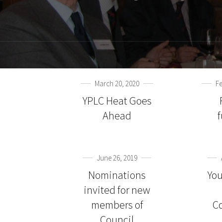
March 20, 2020
Fe
YPLC Heat Goes
Ahead
June 26, 2019
Nominations
You
invited for new
members of
C
Council