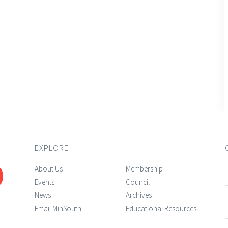
EXPLORE
About Us
Membership
Events
Council
News
Archives
Email MinSouth
Educational Resources