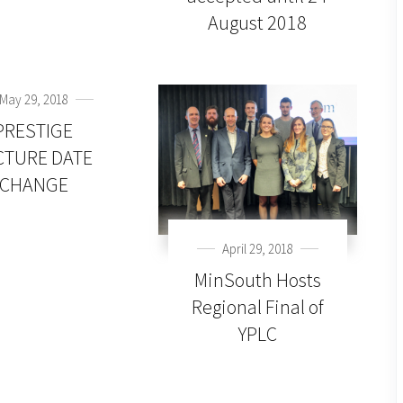
August 2018
May 29, 2018
PRESTIGE
CTURE DATE
CHANGE
April 29, 2018
MinSouth Hosts
Regional Final of
YPLC