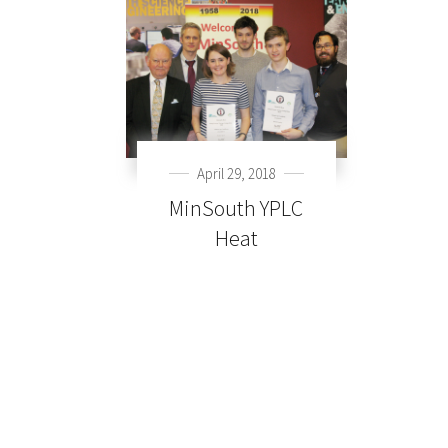
April 29, 2018
MinSouth YPLC
Heat