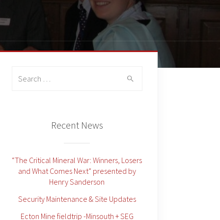
Search
for:
Recent News
“The Critical Mineral War: Winners, Losers
and What Comes Next” presented by
Henry Sanderson
Security Maintenance & Site Updates
Ecton Mine fieldtrip -Minsouth + SEG