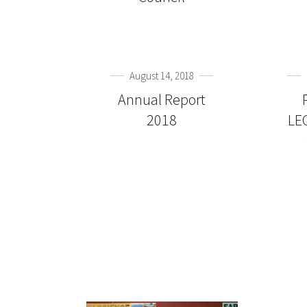
August 14, 2018
Annual Report
2018
LE