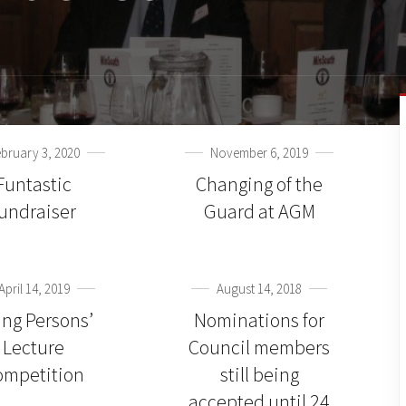
bruary 3, 2020
November 6, 2019
Funtastic
Changing of the
fundraiser
Guard at AGM
April 14, 2019
August 14, 2018
ng Persons’
Nominations for
Lecture
Council members
ompetition
still being
accepted until 24