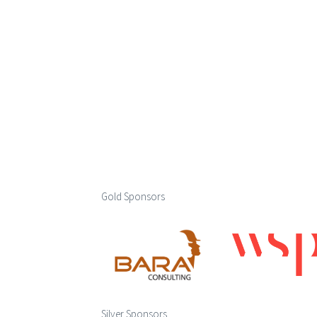
Gold Sponsors
Silver Sponsors