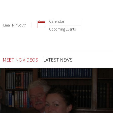
Calendar
Email MinSouth
Upcoming Events
MEETING VIDEOS
LATEST NEWS