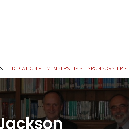
S
EDUCATION
MEMBERSHIP
SPONSORSHIP
 Jackson