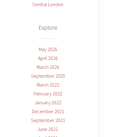
Central London
Explore
May 2026
April 2026
March 2026
September 2025
March 2022
February 2022
January 2022
December 2021
September 2021
June 2021