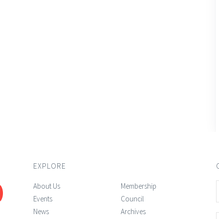
EXPLORE
About Us
Membership
Events
Council
News
Archives