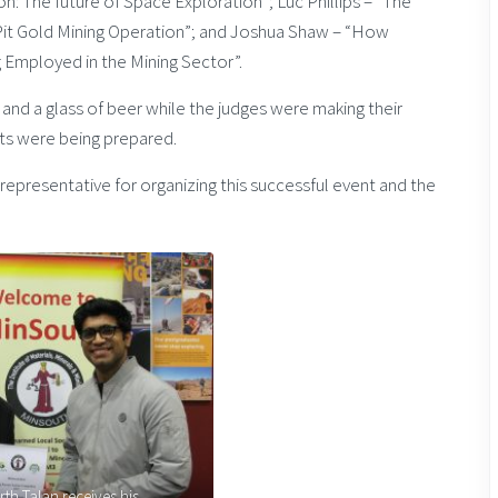
: The future of Space Exploration”; Luc Phillips – “The
Pit Gold Mining Operation”; and Joshua Shaw – “How
Employed in the Mining Sector”.
 and a glass of beer while the judges were making their
nts were being prepared.
representative for organizing this successful event and the
th Talan receives his