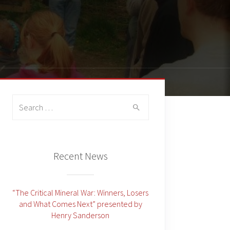
Search
for:
Recent News
“The Critical Mineral War: Winners, Losers
and What Comes Next” presented by
Henry Sanderson