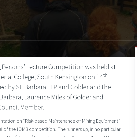
 Persons’ Lecture Competition was held at
th
perial College, South Kensington on 14
d by St. Barbara LLP and Golder and the
Barbara, Laurence Miles of Golder and
 Council Member.
entation on “Risk-based Maintenance of Mining Equipment”.
 of the IOM3 competition. The runners up, in no particular