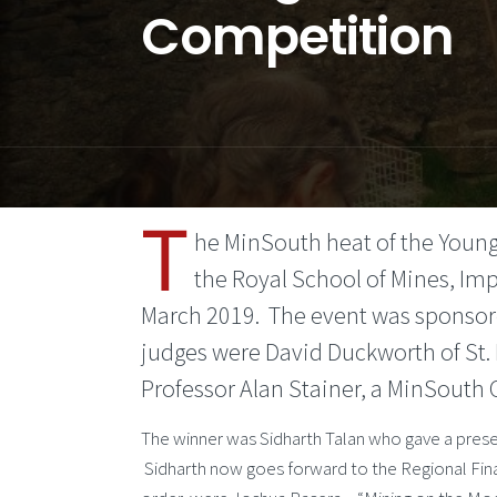
Competition
T
he MinSouth heat of the Young
the Royal School of Mines, Im
March 2019. The event was sponsore
judges were David Duckworth of St. 
Professor Alan Stainer, a MinSouth
The winner was Sidharth Talan who gave a pres
Sidharth now goes forward to the Regional Final