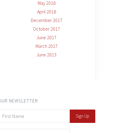
May 2018
April 2018
December 2017
October 2017
June 2017
March 2017
June 2013
OUR NEWSLETTER