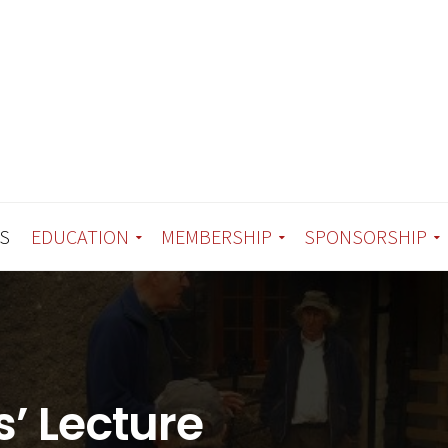
S
EDUCATION
MEMBERSHIP
SPONSORSHIP
’ Lecture