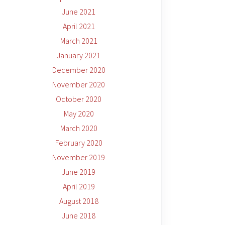
June 2021
April 2021
March 2021
January 2021
December 2020
November 2020
October 2020
May 2020
March 2020
February 2020
November 2019
June 2019
April 2019
August 2018
June 2018