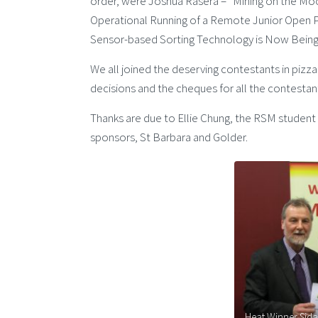
order, were Joshua Rasera – “Mining on the Moon
Operational Running of a Remote Junior Open 
Sensor-based Sorting Technology is Now Being 
We all joined the deserving contestants in pizza
decisions and the cheques for all the contesta
Thanks are due to Ellie Chung, the RSM student 
sponsors, St Barbara and Golder.
Heat Winner Sidar