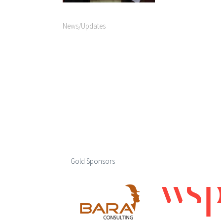
News/Updates
Gold Sponsors