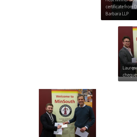
certificate from
Barbara LLP
Laurenc
cheques