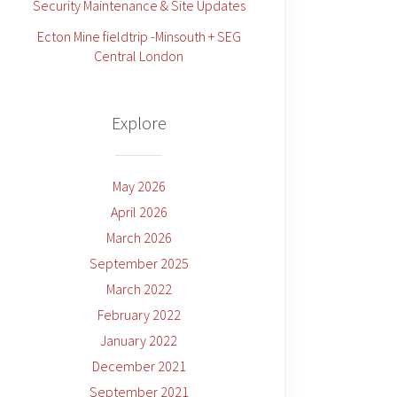
Security Maintenance & Site Updates
Ecton Mine fieldtrip -Minsouth + SEG
Central London
Explore
May 2026
April 2026
March 2026
September 2025
March 2022
February 2022
January 2022
December 2021
September 2021