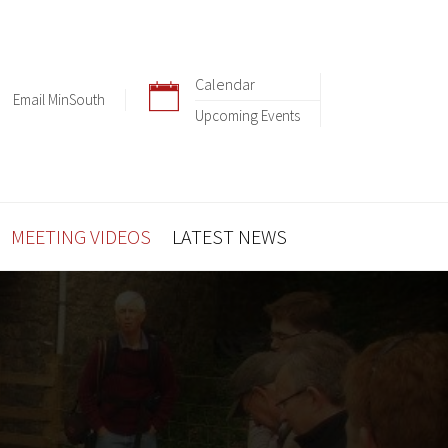
Calendar
Email MinSouth
Upcoming Events
MEETING VIDEOS
LATEST NEWS