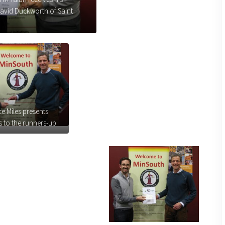
 David Duckworth of Saint
e Miles presents
 to the runners-up