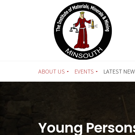
ABOUT US
EVENTS
LATEST NEW
Young Persons