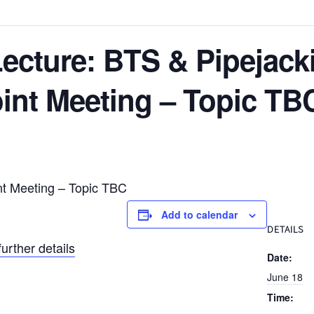
ecture: BTS & Pipejack
int Meeting – Topic TB
nt Meeting – Topic TBC
Add to calendar
DETAILS
further details
Date:
June 18
Time: