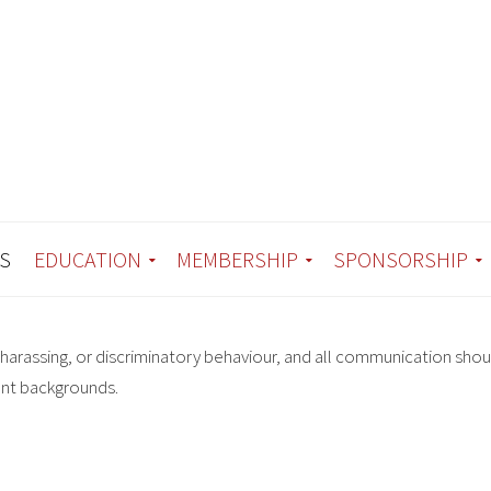
S
EDUCATION
MEMBERSHIP
SPONSORSHIP
harassing, or discriminatory behaviour, and all communication shou
ent backgrounds.