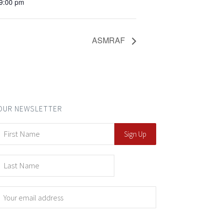
 9:00 pm
ASMRAF
OUR NEWSLETTER