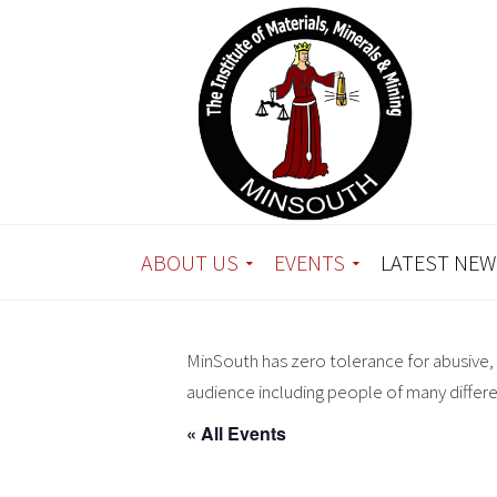
ABOUT US
EVENTS
LATEST NEW
MinSouth has zero tolerance for abusive, 
audience including people of many differ
« All Events