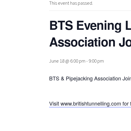
This event has passed.
BTS Evening L
Association Jo
June 18 @ 6:00 pm
-
9:00 pm
BTS & Pipejacking Association Joi
Visit www.britishtunnelling.com for 