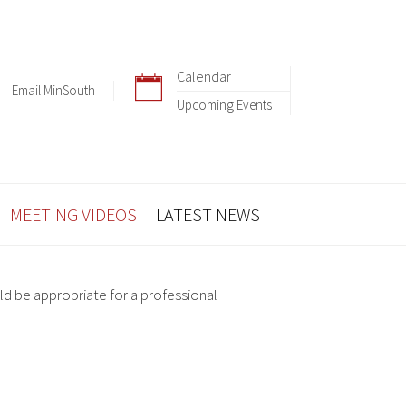
Calendar
Email MinSouth
Upcoming Events
MEETING VIDEOS
LATEST NEWS
ld be appropriate for a professional