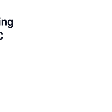
ing
C