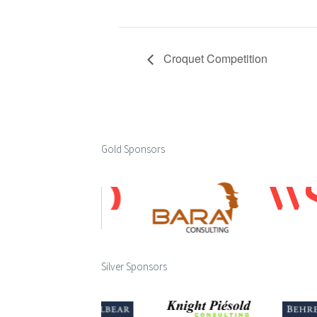
Croquet Competition
Gold Sponsors
Silver Sponsors