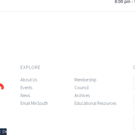
6:00 pm -
EXPLORE
About Us
Membership
Events
Council
News
Archives
Email MinSouth
Educational Resources