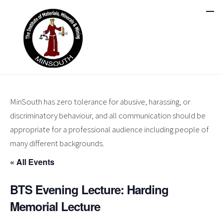
MinSouth has zero tolerance for abusive, harassing, or
discriminatory behaviour, and all communication should be
appropriate for a professional audience including people of
many different backgrounds.
« All Events
BTS Evening Lecture: Harding
Memorial Lecture