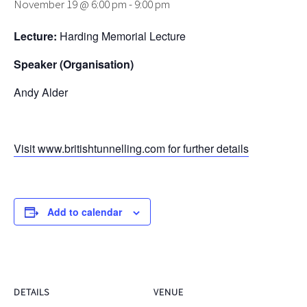
November 19 @ 6:00 pm
-
9:00 pm
Lecture:
Harding Memorial Lecture
Speaker (Organisation)
Andy Alder
Visit www.britishtunnelling.com for further details
Add to calendar
DETAILS
VENUE