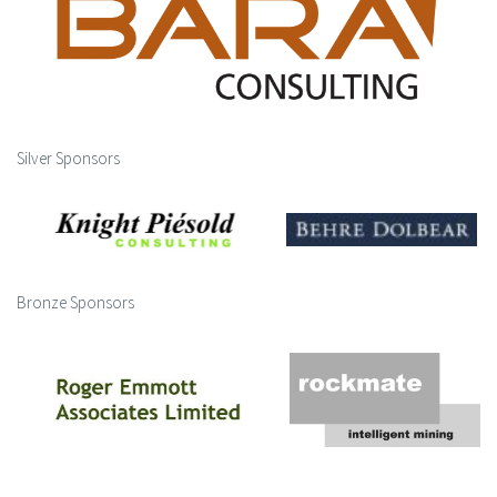
Silver Sponsors
Bronze Sponsors