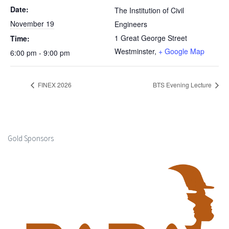
Date:
The Institution of Civil
November 19
Engineers
1 Great George Street
Time:
Westminster
,
+ Google Map
6:00 pm - 9:00 pm
FINEX 2026
BTS Evening Lecture
Gold Sponsors