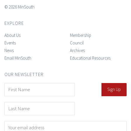
© 2026 MinSouth
EXPLORE
About Us
Membership
Events
Council
News
Archives
Email MinSouth
Educational Resources
OUR NEWSLETTER