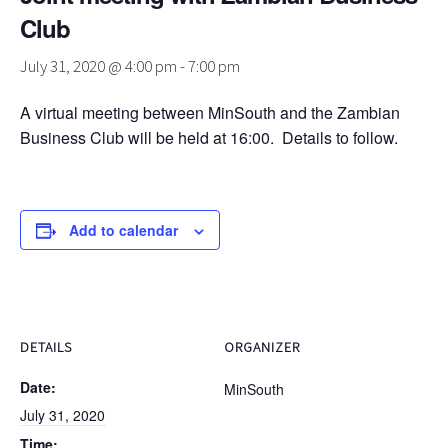
Club
July 31, 2020 @ 4:00 pm
-
7:00 pm
A virtual meeting between MinSouth and the Zambian
Business Club will be held at 16:00. Details to follow.
Add to calendar
DETAILS
ORGANIZER
Date:
MinSouth
July 31, 2020
Time: