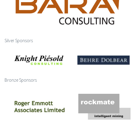
Silver Sponsors
Bronze Sponsors