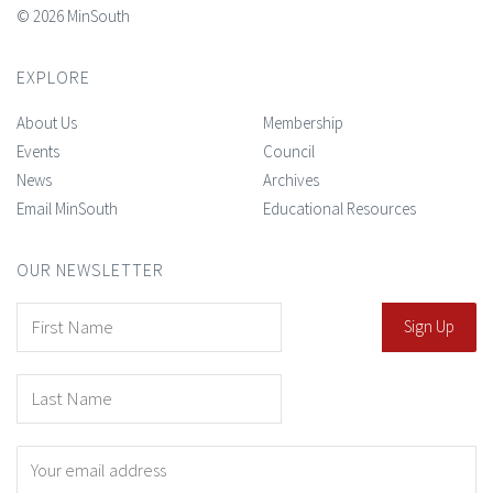
© 2026 MinSouth
EXPLORE
About Us
Membership
Events
Council
News
Archives
Email MinSouth
Educational Resources
OUR NEWSLETTER