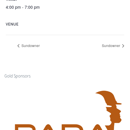
4:00 pm - 7:00 pm
VENUE
Sundowner
Sundowner
Gold Sponsors