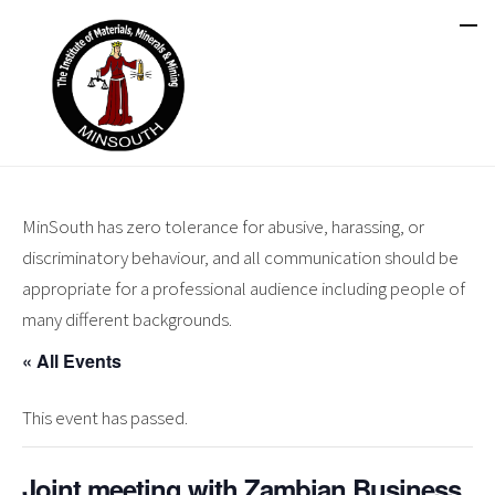
MinSouth has zero tolerance for abusive, harassing, or
discriminatory behaviour, and all communication should be
appropriate for a professional audience including people of
many different backgrounds.
« All Events
This event has passed.
Joint meeting with Zambian Business