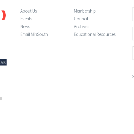
About Us
Membership
Events
Council
News
Archives
Email MinSouth
Educational Resources