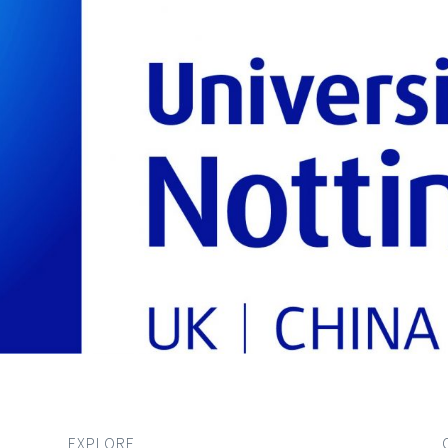
EXPLORE