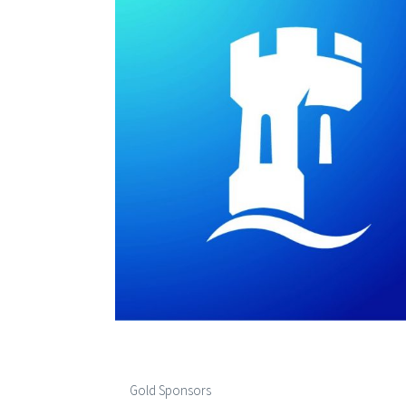
Gold Sponsors