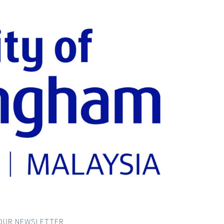
OUR NEWSLETTER