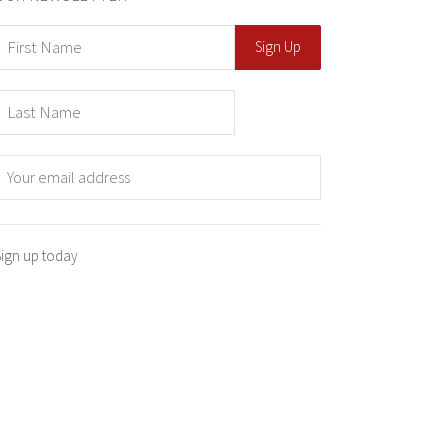
Sign up today