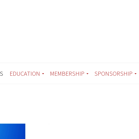
S
EDUCATION
MEMBERSHIP
SPONSORSHIP