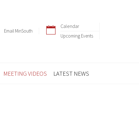
Calendar
Email MinSouth
Upcoming Events
MEETING VIDEOS
LATEST NEWS