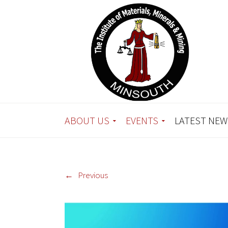
ABOUT US
EVENTS
LATEST NEW
←
Previous