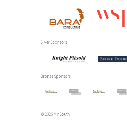
Silver Sponsors
Bronze Sponsors
© 2026 MinSouth