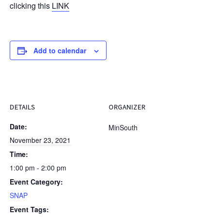
clicking this
LINK
Add to calendar
DETAILS
ORGANIZER
Date:
MinSouth
November 23, 2021
Time:
1:00 pm - 2:00 pm
Event Category:
SNAP
Event Tags: