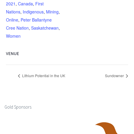
2021
,
Canada
,
First
Nations
,
Indigenous
,
Mining
,
Online
,
Peter Ballantyne
Cree Nation
,
Saskatchewan
,
Women
VENUE
Lithium Potential in the UK
Sundowner
Gold Sponsors