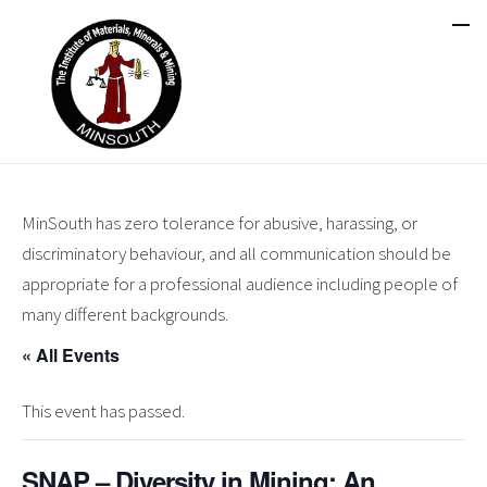
MinSouth has zero tolerance for abusive, harassing, or
discriminatory behaviour, and all communication should be
appropriate for a professional audience including people of
many different backgrounds.
« All Events
This event has passed.
SNAP – Diversity in Mining: An