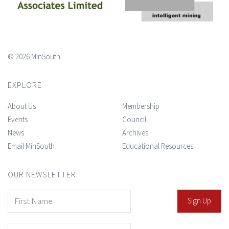
© 2026 MinSouth
EXPLORE
About Us
Membership
Events
Council
News
Archives
Email MinSouth
Educational Resources
OUR NEWSLETTER