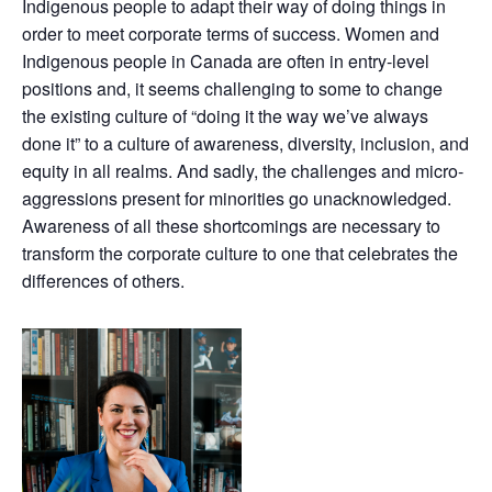
Indigenous people to adapt their way of doing things in
order to meet corporate terms of success. Women and
Indigenous people in Canada are often in entry-level
positions and, it seems challenging to some to change
the existing culture of “doing it the way we’ve always
done it” to a culture of awareness, diversity, inclusion, and
equity in all realms. And sadly, the challenges and micro-
aggressions present for minorities go unacknowledged.
Awareness of all these shortcomings are necessary to
transform the corporate culture to one that celebrates the
differences of others.