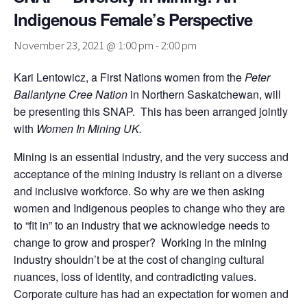
Indigenous Female’s Perspective
November 23, 2021 @ 1:00 pm
-
2:00 pm
Kari Lentowicz, a First Nations women from the
Peter
Ballantyne Cree Nation
in Northern Saskatchewan, will
be presenting this SNAP. This has been arranged jointly
with
Women In Mining UK.
Mining is an essential industry, and the very success and
acceptance of the mining industry is reliant on a diverse
and inclusive workforce. So why are we then asking
women and Indigenous peoples to change who they are
to “fit in” to an industry that we acknowledge needs to
change to grow and prosper? Working in the mining
industry shouldn’t be at the cost of changing cultural
nuances, loss of identity, and contradicting values.
Corporate culture has had an expectation for women and