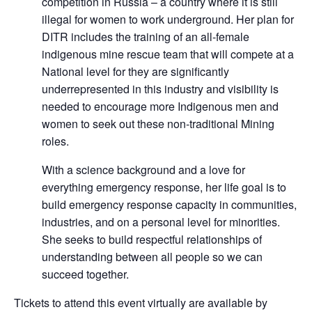
competition in Russia – a country where it is still
illegal for women to work underground. Her plan for
DITR includes the training of an all-female
indigenous mine rescue team that will compete at a
National level for they are significantly
underrepresented in this industry and visibility is
needed to encourage more Indigenous men and
women to seek out these non-traditional Mining
roles.
With a science background and a love for
everything emergency response, her life goal is to
build emergency response capacity in communities,
industries, and on a personal level for minorities.
She seeks to build respectful relationships of
understanding between all people so we can
succeed together.
Tickets to attend this event virtually are available by