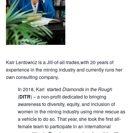
Kair Lentowicz is a Jill-of-all-trades,with 20 years of
experience in the mining industry and currently runs her
own consulting company.
In 2018, Kari started
Diamonds in the Rough
(
DITR
) – a non-profit dedicated to bringing
awareness to diversity, equity, and inclusion of
women in the mining industry using mine rescue as
a vehicle to do so. That year, she took the first all-
female team to participate in an international