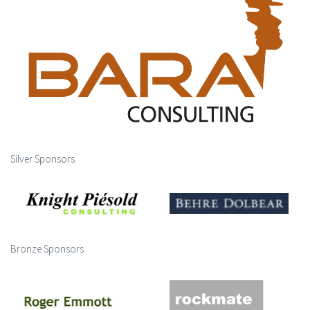
Silver Sponsors
Bronze Sponsors