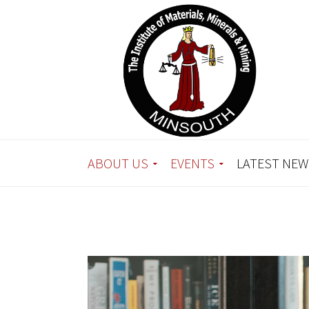
ABOUT US
EVENTS
LATEST NEW