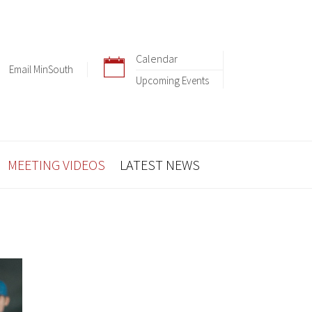
Calendar
Email MinSouth
Upcoming Events
MEETING VIDEOS
LATEST NEWS