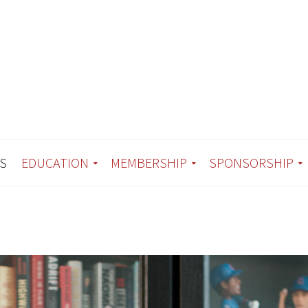
S
EDUCATION
MEMBERSHIP
SPONSORSHIP