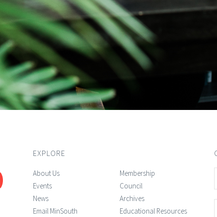
EXPLORE
About Us
Membership
Events
Council
News
Archives
Email MinSouth
Educational Resources