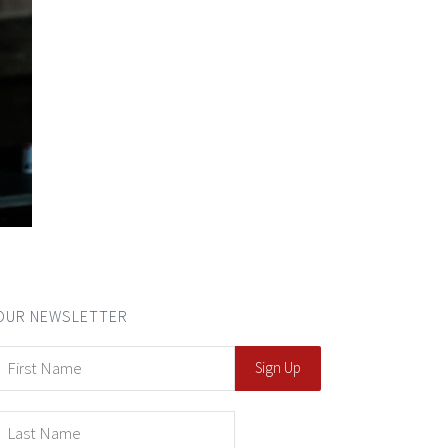
OUR NEWSLETTER