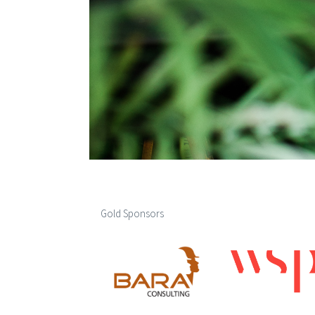
Gold Sponsors