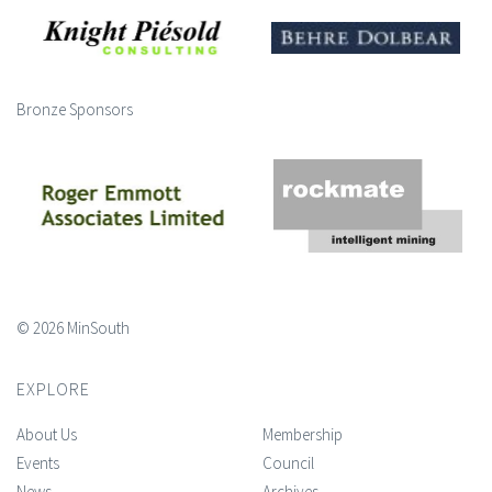
Bronze Sponsors
© 2026 MinSouth
EXPLORE
About Us
Membership
Events
Council
News
Archives