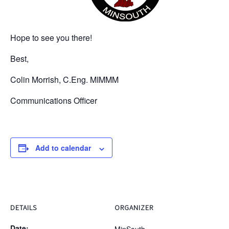
Hope to see you there!
Best,
Colin Morrish, C.Eng. MIMMM
Communications Officer
Add to calendar
DETAILS
ORGANIZER
Date: