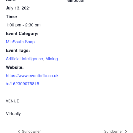
MinSouth
July 13, 2021
Time:
1:00 pm - 2:30 pm
Event Category:
MinSouth Snap
Event Tags:
Artificial Intelligence
,
Mining
Website:
https://www.eventbrite.co.uk
/e/162309075815
VENUE
Virtually
Sundowner
Sundowner