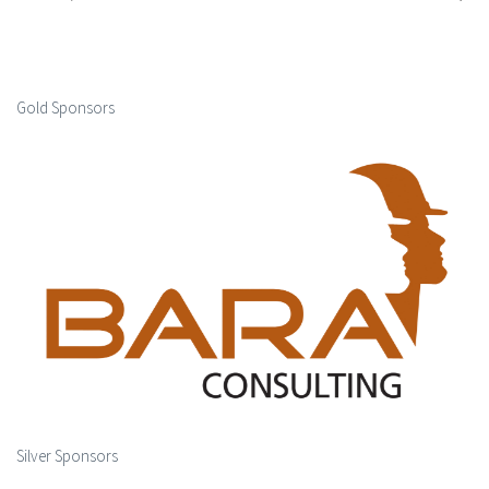
Gold Sponsors
Silver Sponsors