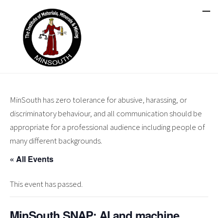
MinSouth has zero tolerance for abusive, harassing, or
discriminatory behaviour, and all communication should be
appropriate for a professional audience including people of
many different backgrounds.
« All Events
This event has passed.
MinSouth SNAP: AI and machine