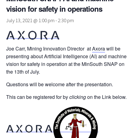
vision for safety in operations
July 13, 2021 @ 1:00 pm
-
2:30 pm
Joe Carr, Mining Innovation Director at
Axora
will be
presenting about Artificial Intelligence (AI) and machine
vision for safety in operation at the MinSouth SNAP on
the 13th of July.
Questions will be welcome after the presentation.
This can be registered for by
clicking
on the Link below.