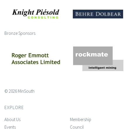
Bronze Sponsors
© 2026 MinSouth
EXPLORE
About Us
Membership
Events
Council