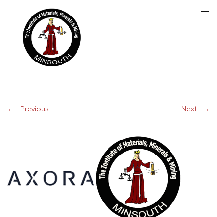
←
Previous
Next
→