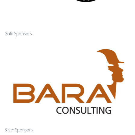
Gold Sponsors
Silver Sponsors