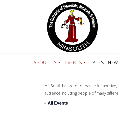
ABOUT US
EVENTS
LATEST NEW
MinSouth has zero tolerance for abusive, 
audience including people of many differ
« All Events