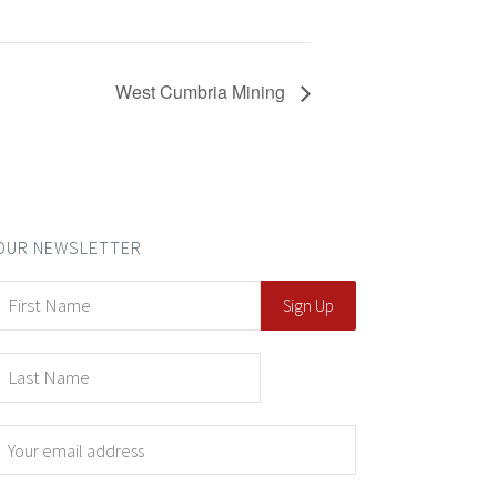
West Cumbria Mining
OUR NEWSLETTER