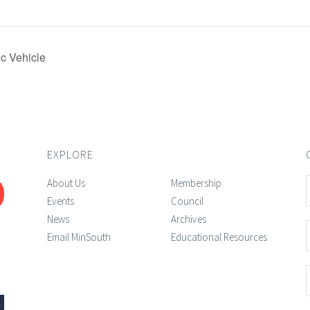
ic Vehicle
EXPLORE
About Us
Membership
Events
Council
News
Archives
Email MinSouth
Educational Resources