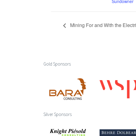
Sundowner
Mining For and With the Electr
Gold Sponsors
Silver Sponsors