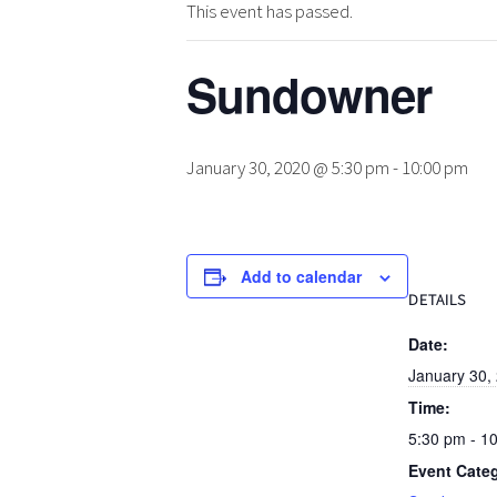
This event has passed.
Sundowner
January 30, 2020 @ 5:30 pm
-
10:00 pm
Add to calendar
DETAILS
Date:
January 30,
Time:
5:30 pm - 1
Event Cate