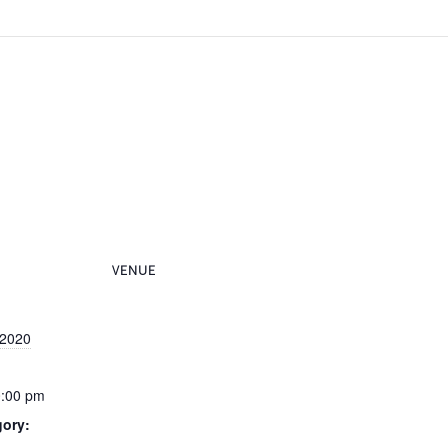
VENUE
 2020
0:00 pm
gory: