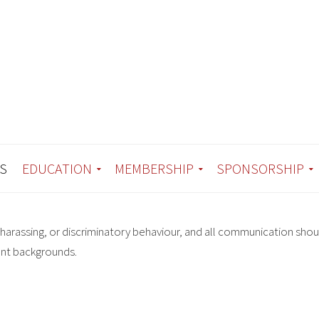
S
EDUCATION
MEMBERSHIP
SPONSORSHIP
harassing, or discriminatory behaviour, and all communication shou
ent backgrounds.