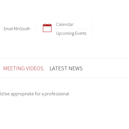
Calendar
Email MinSouth
Upcoming Events
MEETING VIDEOS
LATEST NEWS
ld be appropriate for a professional