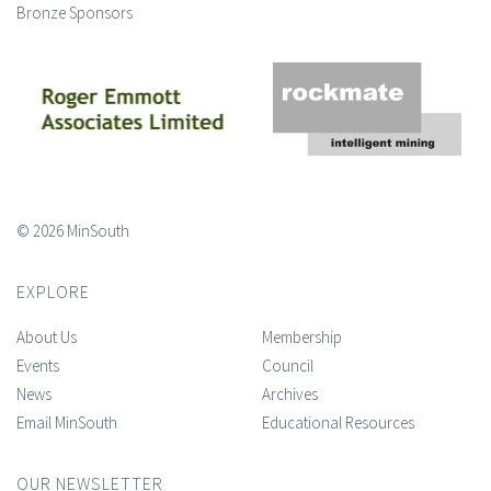
Bronze Sponsors
© 2026 MinSouth
EXPLORE
About Us
Membership
Events
Council
News
Archives
Email MinSouth
Educational Resources
OUR NEWSLETTER