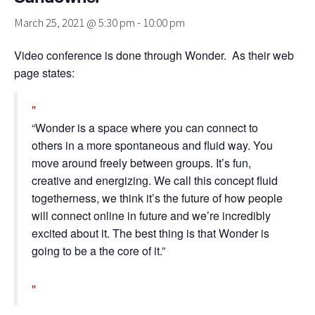
March 25, 2021 @ 5:30 pm
-
10:00 pm
Video conference is done through Wonder. As their web
page states:
“Wonder is a space where you can connect to
others in a more spontaneous and fluid way. You
move around freely between groups. It’s fun,
creative and energizing. We call this concept fluid
togetherness, we think it’s the future of how people
will connect online in future and we’re incredibly
excited about it. The best thing is that Wonder is
going to be a the core of it.”