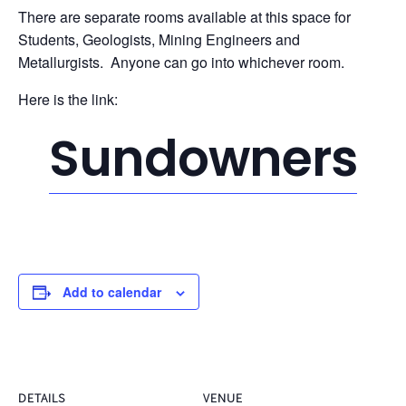
There are separate rooms available at this space for
Students, Geologists, Mining Engineers and
Metallurgists. Anyone can go into whichever room.
Here is the link:
Sundowners
Add to calendar
DETAILS
VENUE