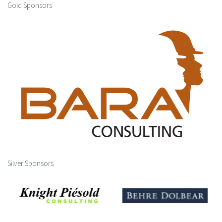
Gold Sponsors
Silver Sponsors