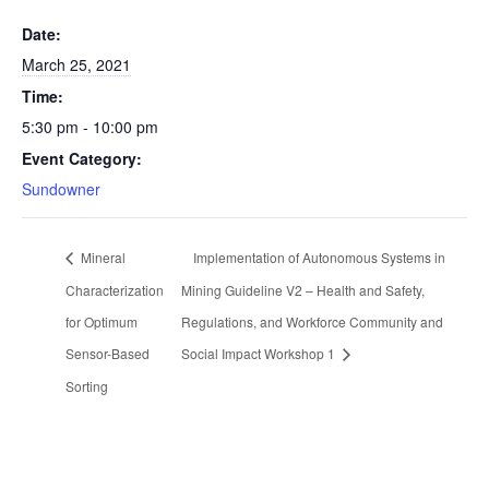
Date:
March 25, 2021
Time:
5:30 pm - 10:00 pm
Event Category:
Sundowner
Mineral
Implementation of Autonomous Systems in
Characterization
Mining Guideline V2 – Health and Safety,
for Optimum
Regulations, and Workforce Community and
Sensor-Based
Social Impact Workshop 1
Sorting