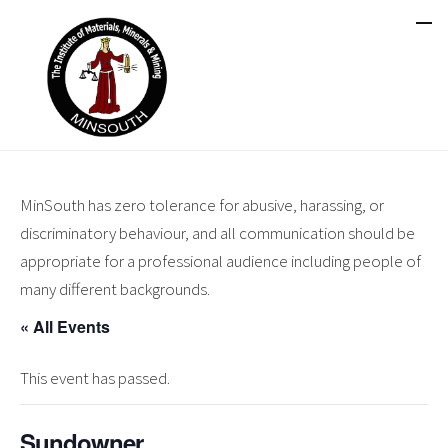
MinSouth has zero tolerance for abusive, harassing, or
discriminatory behaviour, and all communication should be
appropriate for a professional audience including people of
many different backgrounds.
« All Events
This event has passed.
Sundowner