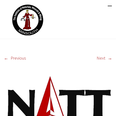
←
Previous
Next
→