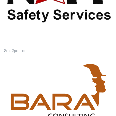
Gold Sponsors