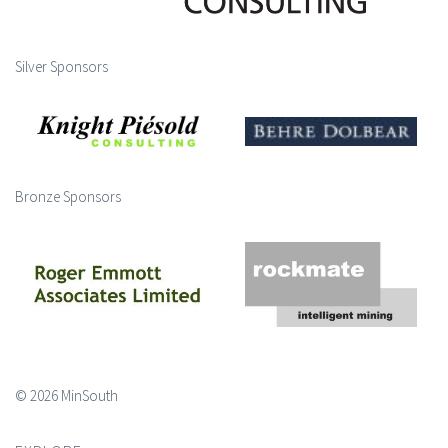
Silver Sponsors
Bronze Sponsors
© 2026 MinSouth