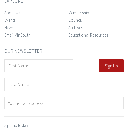
EXPLORE
About Us
Membership
Events
Council
News
Archives
Email MinSouth
Educational Resources
OUR NEWSLETTER
Sign up today