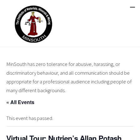
MinSouth has zero tolerance for abusive, harassing, or
discriminatory behaviour, and all communication should be
appropriate for a professional audience including people of
many different backgrounds.
« All Events
This event has passed.
Virtual Tour: Nutrien’s Allan Potash