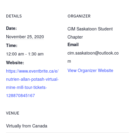
DETAILS
ORGANIZER
Date:
CIM Saskatoon Student
November 25, 2020
Chapter
Email
Time:
cim.saskatoon@outlook.co
12:00 am - 1:30 am
m
Website:
View Organizer Website
https://www.eventbrite.ca/e/
nutrien-allan-potash-virtual-
mine-mill-tour-tickets-
128870845167
VENUE
Virtually from Canada