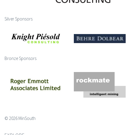
Silver Sponsors
Bronze Sponsors
© 2026 MinSouth
EXPLORE