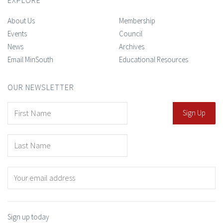
About Us
Membership
Events
Council
News
Archives
Email MinSouth
Educational Resources
OUR NEWSLETTER
Sign up today