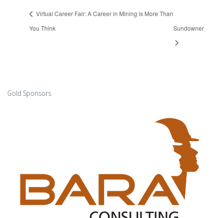
Virtual Career Fair: A Career in Mining is More Than
You Think
Sundowner
Gold Sponsors