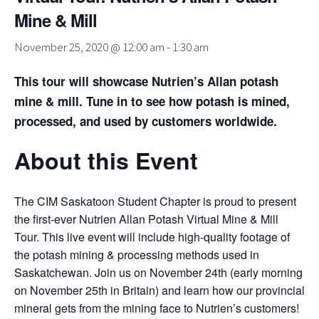
Mine & Mill
November 25, 2020 @ 12:00 am
-
1:30 am
This tour will showcase Nutrien’s Allan potash
mine & mill. Tune in to see how potash is mined,
processed, and used by customers worldwide.
About this Event
The CIM Saskatoon Student Chapter is proud to present
the first-ever Nutrien Allan Potash Virtual Mine & Mill
Tour. This live event will include high-quality footage of
the potash mining & processing methods used in
Saskatchewan. Join us on November 24th (early morning
on November 25th in Britain) and learn how our provincial
mineral gets from the mining face to Nutrien’s customers!