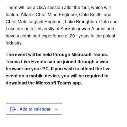
There will be a Q&A session after the tour, which will
feature Allan’s Chief Mine Engineer, Cole Smith, and
Chief Metallurgical Engineer, Luke Broughton. Cole and
Luke are both University of Saskatchewan Alumni and
have a combined experience of 20+ years in the potash
industry.
The event will be held through Microsoft Teams.
Teams Live Events can be joined through a web
browser on your PC. If you wish to attend the live
event on a mobile device, you will be required to
download the Microsoft Teams app.
Add to calendar