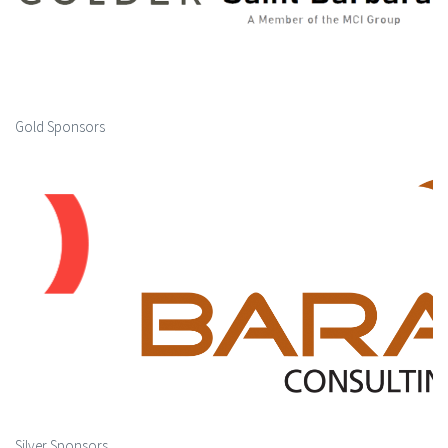
Gold Sponsors
Silver Sponsors