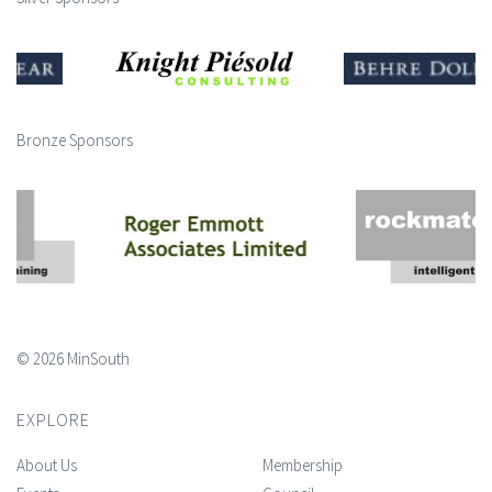
Bronze Sponsors
© 2026 MinSouth
EXPLORE
About Us
Membership