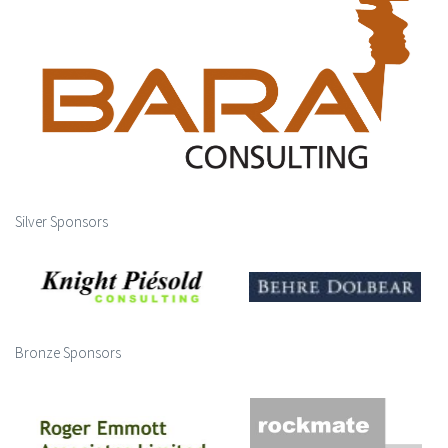
Silver Sponsors
Bronze Sponsors