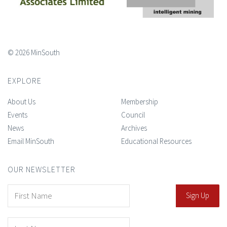
© 2026 MinSouth
EXPLORE
About Us
Membership
Events
Council
News
Archives
Email MinSouth
Educational Resources
OUR NEWSLETTER