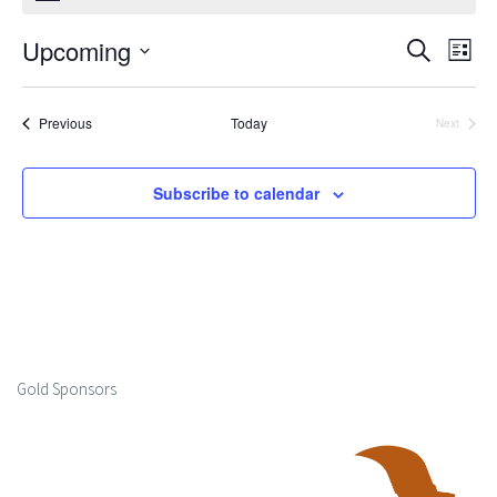
Upcoming
Events
Ev
Search
List
Select
Search
Vi
date.
Events
Previous
Today
Next
and
Events
Na
Views
Subscribe to calendar
Naviga
Gold Sponsors