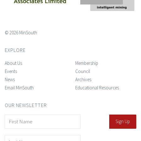
© 2026 MinSouth
EXPLORE
About Us
Membership
Events
Council
News
Archives
Email MinSouth
Educational Resources
OUR NEWSLETTER