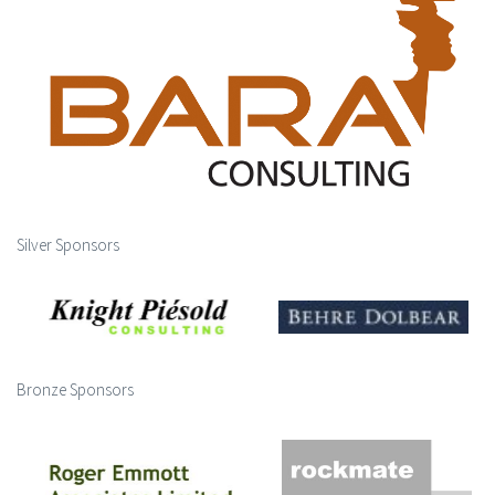
Silver Sponsors
Bronze Sponsors