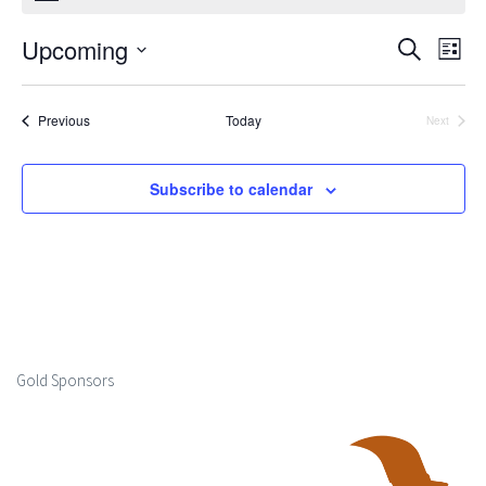
Upcoming
Events
Ev
Search
List
Select
Search
Vi
date.
Events
Previous
Today
Next
and
Events
Na
Views
Subscribe to calendar
Naviga
Gold Sponsors