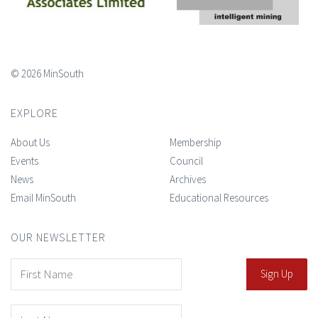
© 2026 MinSouth
EXPLORE
About Us
Membership
Events
Council
News
Archives
Email MinSouth
Educational Resources
OUR NEWSLETTER