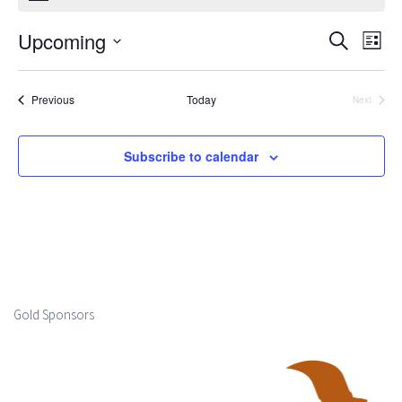
Upcoming
Events
Ev
Search
List
Select
Search
Vi
date.
Events
Previous
Today
Next
and
Events
Na
Views
Subscribe to calendar
Naviga
Gold Sponsors