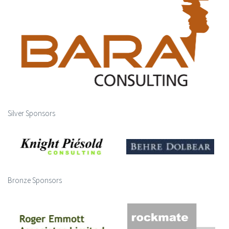
Silver Sponsors
Bronze Sponsors