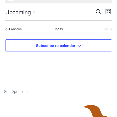
Upcoming
Events
Ev
Search
List
Select
Search
Vi
date.
Events
Previous
Today
Next
and
Events
Na
Views
Subscribe to calendar
Naviga
Gold Sponsors