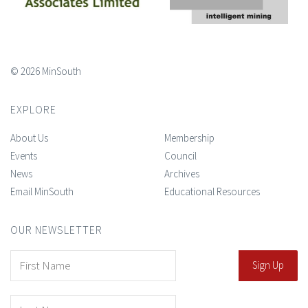
© 2026 MinSouth
EXPLORE
About Us
Membership
Events
Council
News
Archives
Email MinSouth
Educational Resources
OUR NEWSLETTER