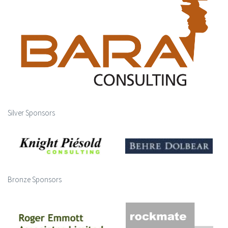
Silver Sponsors
Bronze Sponsors