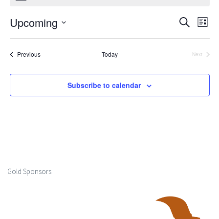
Upcoming
Events
Ev
Search
List
Select
Search
Vi
date.
Events
Previous
Today
Next
and
Events
Na
Views
Subscribe to calendar
Naviga
Gold Sponsors