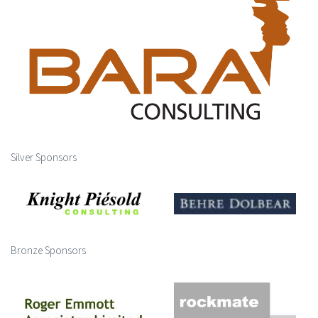
Silver Sponsors
Bronze Sponsors