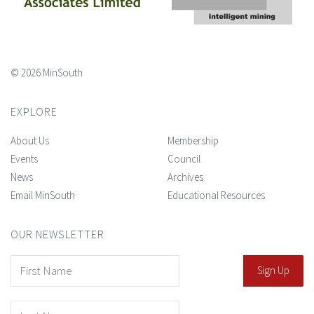
© 2026 MinSouth
EXPLORE
About Us
Membership
Events
Council
News
Archives
Email MinSouth
Educational Resources
OUR NEWSLETTER