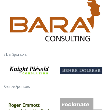
Silver Sponsors
Bronze Sponsors