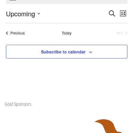
Upcoming
Events
Ev
Search
List
Select
Search
Vi
date.
Events
Previous
Today
Next
and
Events
Na
Views
Subscribe to calendar
Naviga
Gold Sponsors