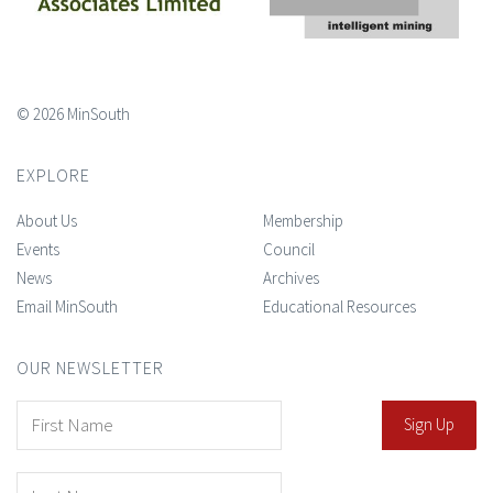
© 2026 MinSouth
EXPLORE
About Us
Membership
Events
Council
News
Archives
Email MinSouth
Educational Resources
OUR NEWSLETTER