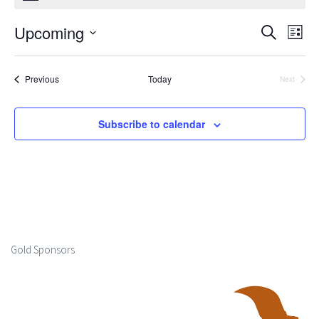
Upcoming
Events
Ev
Search
List
Select
Search
Vi
date.
Events
Previous
Today
Next
and
Events
Na
Views
Subscribe to calendar
Naviga
Gold Sponsors