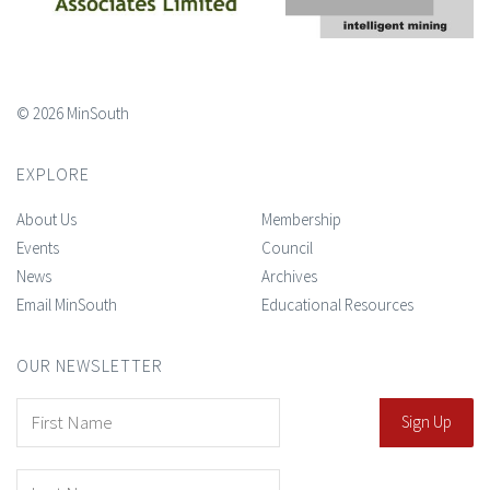
© 2026 MinSouth
EXPLORE
About Us
Membership
Events
Council
News
Archives
Email MinSouth
Educational Resources
OUR NEWSLETTER