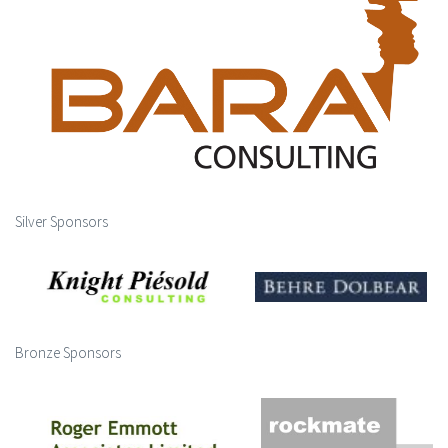
Silver Sponsors
Bronze Sponsors