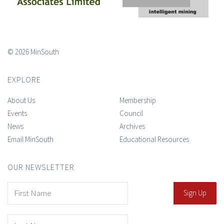
© 2026 MinSouth
EXPLORE
About Us
Membership
Events
Council
News
Archives
Email MinSouth
Educational Resources
OUR NEWSLETTER