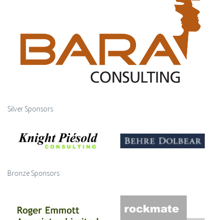
Silver Sponsors
Bronze Sponsors