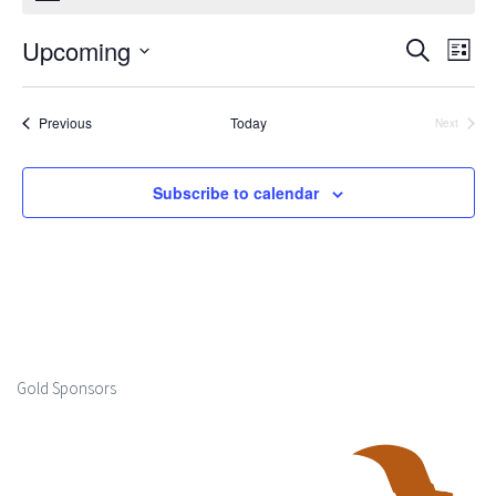
Upcoming
Events
Ev
Search
List
Select
Search
Vi
date.
Events
Previous
Today
Next
and
Events
Na
Views
Subscribe to calendar
Naviga
Gold Sponsors