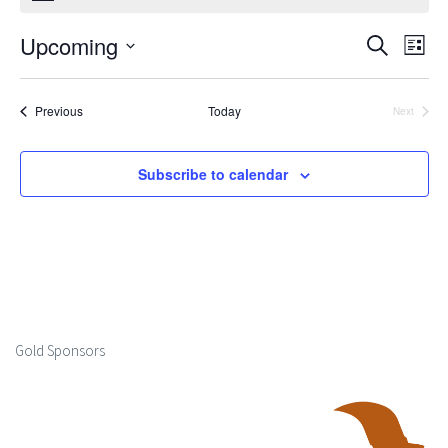
Upcoming
Events
Ev
Search
List
Select
Search
Vi
date.
Events
Previous
Today
Next
and
Events
Na
Views
Subscribe to calendar
Naviga
Gold Sponsors