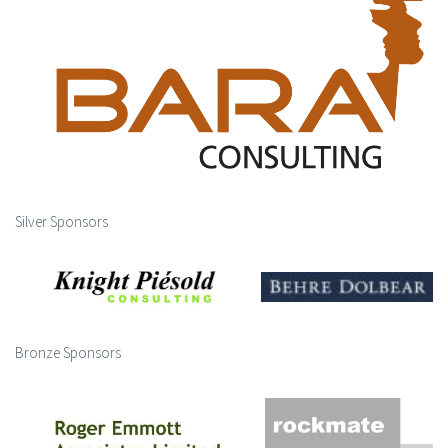
Silver Sponsors
Bronze Sponsors