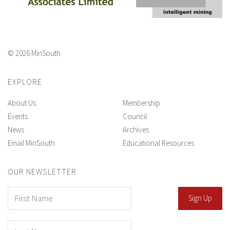
© 2026 MinSouth
EXPLORE
About Us
Membership
Events
Council
News
Archives
Email MinSouth
Educational Resources
OUR NEWSLETTER