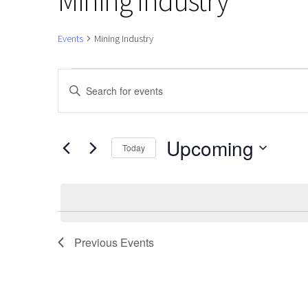
Mining Industry
Events
Mining Industry
Events
Events
Enter
Keyword.
Search
Search
and
for
Upcoming
Today
Events
Views
Select
by
date.
Navigation
Keyword.
Previous
Events