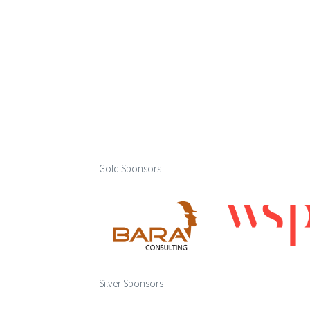
Gold Sponsors
Silver Sponsors