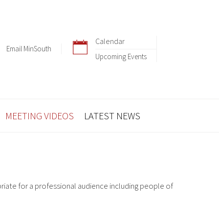
Calendar
Email MinSouth
Upcoming Events
MEETING VIDEOS
LATEST NEWS
riate for a professional audience including people of