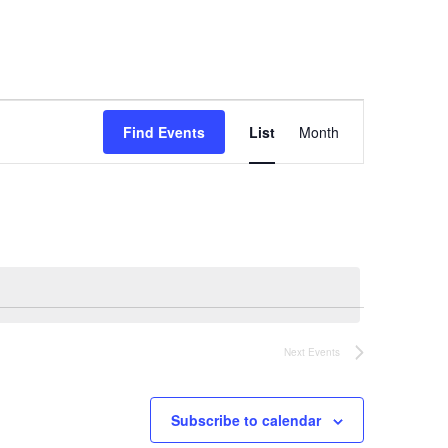
Event
Find Events
List
Month
Views
Navigation
Next
Events
Subscribe to calendar