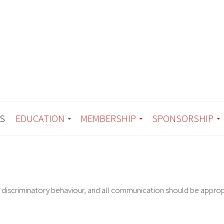
S
EDUCATION
MEMBERSHIP
SPONSORSHIP
r discriminatory behaviour, and all communication should be approp