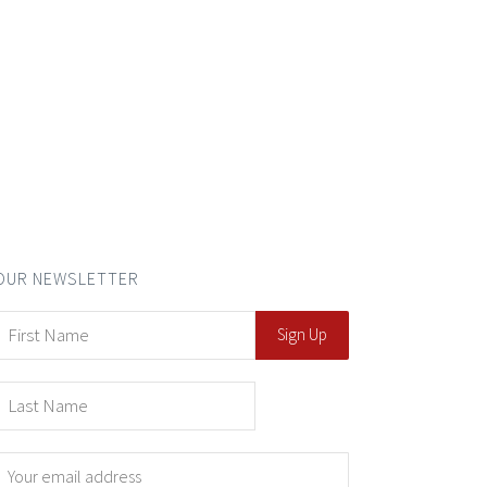
OUR NEWSLETTER