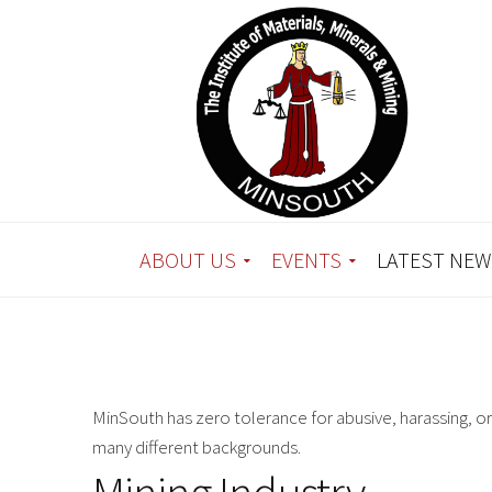
ABOUT US
EVENTS
LATEST NEW
MinSouth has zero tolerance for abusive, harassing, o
many different backgrounds.