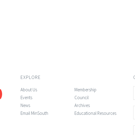
EXPLORE
About Us
Membership
Events
Council
News
Archives
Email MinSouth
Educational Resources