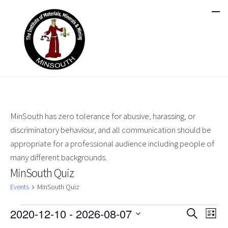
MinSouth has zero tolerance for abusive, harassing, or
discriminatory behaviour, and all communication should be
appropriate for a professional audience including people of
many different backgrounds.
MinSouth Quiz
Events
MinSouth Quiz
Events
2020-12-10
 - 
2026-08-07
Events
Ev
Search
List