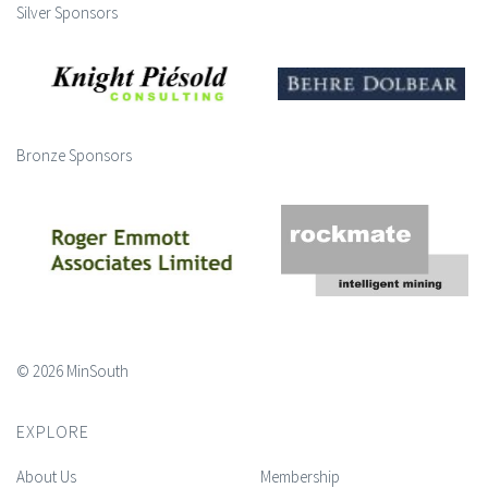
Silver Sponsors
Bronze Sponsors
© 2026 MinSouth
EXPLORE
About Us
Membership