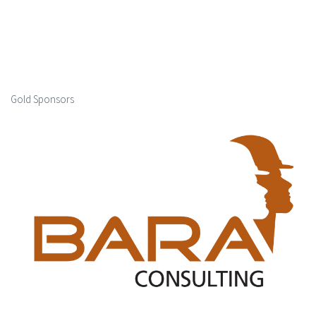
Gold Sponsors