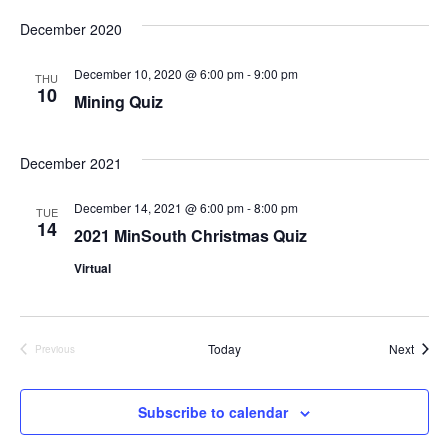
Select
Search
Vi
date.
December 2020
and
Na
December 10, 2020 @ 6:00 pm
-
9:00 pm
THU
10
Views
Mining Quiz
Naviga
December 2021
December 14, 2021 @ 6:00 pm
-
8:00 pm
TUE
14
2021 MinSouth Christmas Quiz
Virtual
Event
Today
Next
Previous
Events
Subscribe to calendar