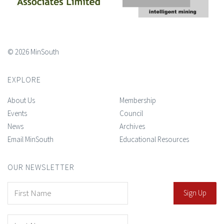
© 2026 MinSouth
EXPLORE
About Us
Membership
Events
Council
News
Archives
Email MinSouth
Educational Resources
OUR NEWSLETTER