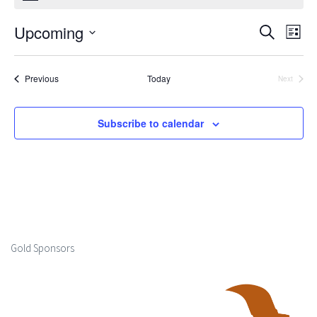
Upcoming
Events
Ev
Search
List
Select
Search
Vi
date.
Events
Previous
Today
Next
and
Events
Na
Views
Subscribe to calendar
Naviga
Gold Sponsors