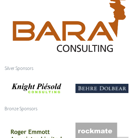
Silver Sponsors
Bronze Sponsors