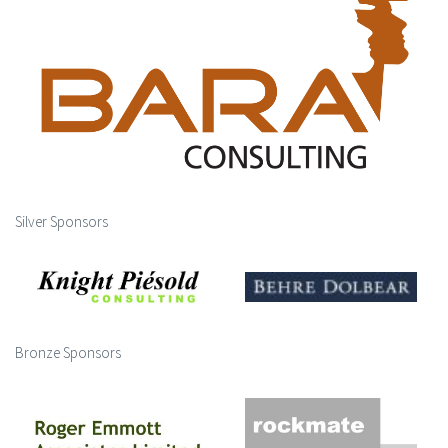
Silver Sponsors
Bronze Sponsors