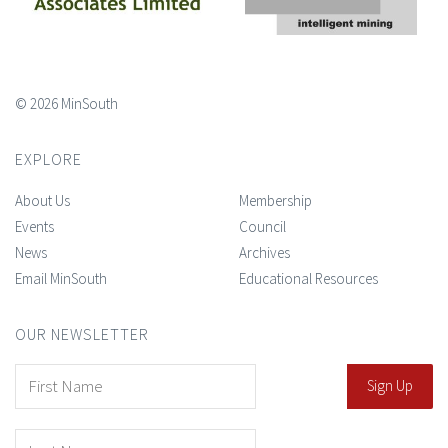
© 2026 MinSouth
EXPLORE
About Us
Membership
Events
Council
News
Archives
Email MinSouth
Educational Resources
OUR NEWSLETTER