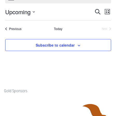
Upcoming
Events
Ev
Search
List
Select
Search
Vi
date.
Events
Previous
Today
Next
and
Events
Na
Views
Subscribe to calendar
Naviga
Gold Sponsors