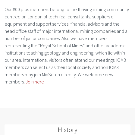
Our 800 plus members belong to the thriving mining community
centred on London of technical consultants, suppliers of
equipment and support services, financial advisors and the
head office staff of major international mining companies and a
number of junior companies. Also we have members
representing the “Royal School of Mines” and other academic
institutions teaching geology and engineering, which lie within
our area. International visitors often attend our meetings. IOM3
members can select us as their local society and non IOM3
members may join MinSouth directly. We welcome new
members.
Join here
History