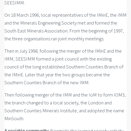
SEESIMM.
On 18 March 1996, local representatives of the IMinE, the IMM
and the Minerals Engineering Society met and formed the
South East Minerals Association. From the beginning of 1997,
the three organisations ran joint monthly meetings.
Then in July 1998, following the merger of the IMinE and the
IMM, SEESIMM formed a joint council with the existing
council of the long established Southern Counties Branch of
the IMinE. Later that year the two groups became the
Southern Counties Branch of the new IMM.
Then following merger of the IMM and the IoM to form IOM3,
the branch changed to a local society, the London and
Southern Counties Minerals Institute, and adopted the name
MinSouth.
A sociable community:
Alongside the learned society activity,