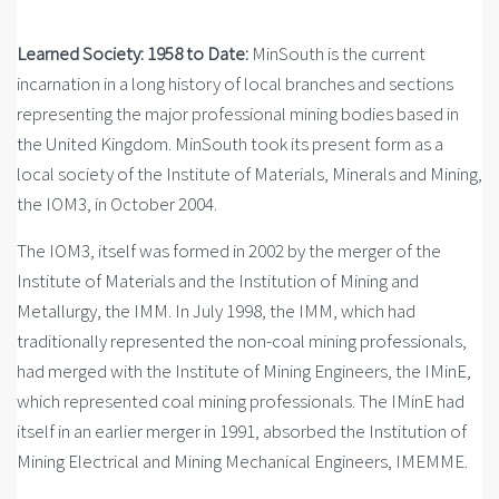
Learned Society: 1958 to Date:
MinSouth is the current
incarnation in a long history of local branches and sections
representing the major professional mining bodies based in
the United Kingdom. MinSouth took its present form as a
local society of the Institute of Materials, Minerals and Mining,
the IOM3, in October 2004.
The IOM3, itself was formed in 2002 by the merger of the
Institute of Materials and the Institution of Mining and
Metallurgy, the IMM. In July 1998, the IMM, which had
traditionally represented the non-coal mining professionals,
had merged with the Institute of Mining Engineers, the IMinE,
which represented coal mining professionals. The IMinE had
itself in an earlier merger in 1991, absorbed the Institution of
Mining Electrical and Mining Mechanical Engineers, IMEMME.