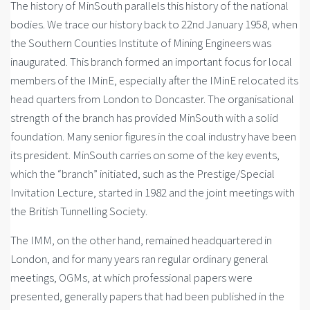
The history of MinSouth parallels this history of the national
bodies. We trace our history back to 22nd January 1958, when
the Southern Counties Institute of Mining Engineers was
inaugurated. This branch formed an important focus for local
members of the IMinE, especially after the IMinE relocated its
head quarters from London to Doncaster. The organisational
strength of the branch has provided MinSouth with a solid
foundation. Many senior figures in the coal industry have been
its president. MinSouth carries on some of the key events,
which the “branch” initiated, such as the Prestige/Special
Invitation Lecture, started in 1982 and the joint meetings with
the British Tunnelling Society.
The IMM, on the other hand, remained headquartered in
London, and for many years ran regular ordinary general
meetings, OGMs, at which professional papers were
presented, generally papers that had been published in the