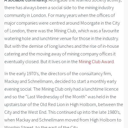
there has always been a social side to the mining industry
community in London. For many years when the offices of
major companies were centred around Moorgate in the City
of London, there was the Mining Club, which was a favourite
watering hole and lunchtime venue for those in the industry.
But with the demise of long lunches and the rise of in-house
catering and the moving away of mining company offices it
eventually closed. But it lives on in the
Mining Club Award
.
In the early 1970’s, the directors of the consultancy firm,
Mackay and Schnellmann, decided to start a monthly early
evening social. The Mining Club only had a lunchtime licence
and so the “Last Wednesday of the Month” was held in the
upstairs bar of the Old Red Lion in High Holborn, between the
City and the West End. This continued up into the late 1980’s,
when Mackay and Schnellmann moved from High Holborn to
Worship Street, to the east of the City.