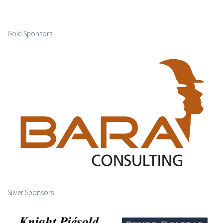
Gold Sponsors
Silver Sponsors