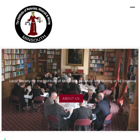
Local Society for the Institute of Materials, Minerals and Mining in SE England
ABOUT US