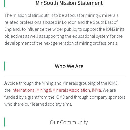
MinSouth Mission Statement
The mission of MinSouth is to be a focus for mining & minerals
related professionals based in London and the South East of
England, to influence the wider public, to support the IOM3 in its
objectives as well as supporting the educational system for the
development of the next generation of mining professionals.
Who We Are
A
voice through the Mining and Minerals grouping of the IOM3,
the
International Mining & Minerals Association, IMMa
. We are
funded by a grant from the IOM3 and through company sponsors
who share our learned society aims.
Our Community