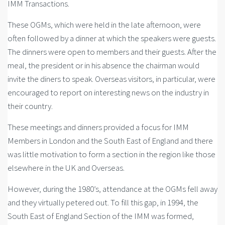
IMM Transactions.
These OGMs, which were held in the late afternoon, were
often followed by a dinner at which the speakers were guests.
The dinners were open to members and their guests. After the
meal, the president or in his absence the chairman would
invite the diners to speak. Overseas visitors, in particular, were
encouraged to report on interesting news on the industry in
their country.
These meetings and dinners provided a focus for IMM
Members in London and the South East of England and there
was little motivation to form a section in the region like those
elsewhere in the UK and Overseas.
However, during the 1980’s, attendance at the OGMs fell away
and they virtually petered out. To fill this gap, in 1994, the
South East of England Section of the IMM was formed,