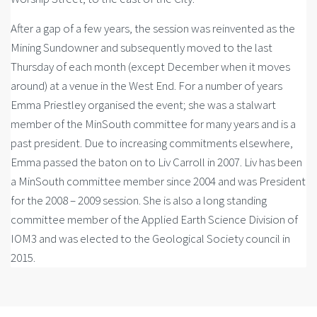
After a gap of a few years, the session was reinvented as the
Mining Sundowner and subsequently moved to the last
Thursday of each month (except December when it moves
around) at a venue in the West End. For a number of years
Emma Priestley organised the event; she was a stalwart
member of the MinSouth committee for many years and is a
past president. Due to increasing commitments elsewhere,
Emma passed the baton on to Liv Carroll in 2007. Liv has been
a MinSouth committee member since 2004 and was President
for the 2008 – 2009 session. She is also a long standing
committee member of the Applied Earth Science Division of
IOM3 and was elected to the Geological Society council in
2015.