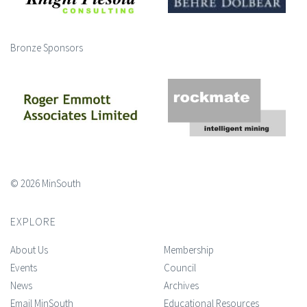
Bronze Sponsors
© 2026 MinSouth
EXPLORE
About Us
Membership
Events
Council
News
Archives
Email MinSouth
Educational Resources