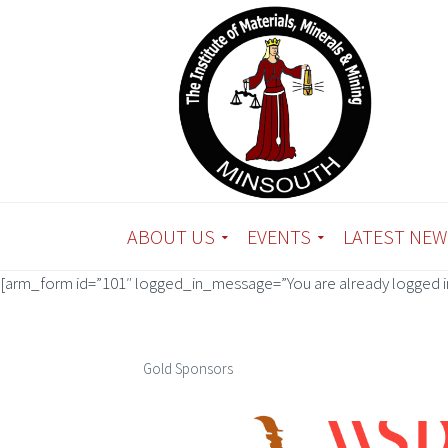
ABOUT US
EVENTS
LATEST NEW
[arm_form id=”101″ logged_in_message=”You are already logged in
Gold Sponsors