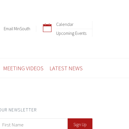
Calendar
Email MinSouth
Upcoming Events
MEETING VIDEOS
LATEST NEWS
OUR NEWSLETTER