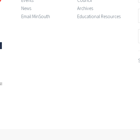
Events
Council
News
Archives
Email MinSouth
Educational Resources