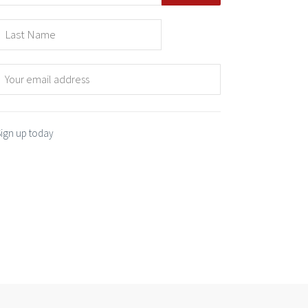
Sign up today