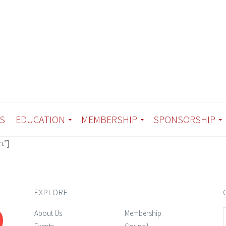
S
EDUCATION
MEMBERSHIP
SPONSORSHIP
.”]
EXPLORE
About Us
Membership