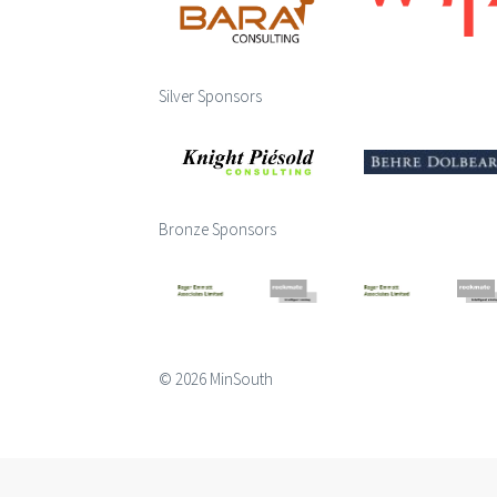
Silver Sponsors
Bronze Sponsors
© 2026 MinSouth