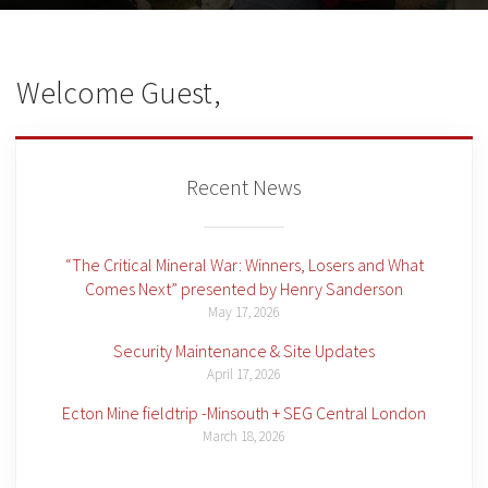
Welcome Guest,
Recent News
“The Critical Mineral War: Winners, Losers and What
Comes Next” presented by Henry Sanderson
May 17, 2026
Security Maintenance & Site Updates
April 17, 2026
Ecton Mine fieldtrip -Minsouth + SEG Central London
March 18, 2026