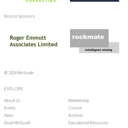
Bronze Sponsors
© 2026 MinSouth
EXPLORE
About Us
Membership
Events
Council
News
Archives
Email MinSouth
Educational Resources