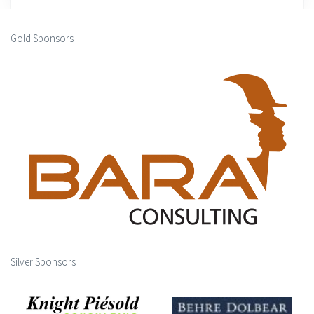
Gold Sponsors
Silver Sponsors