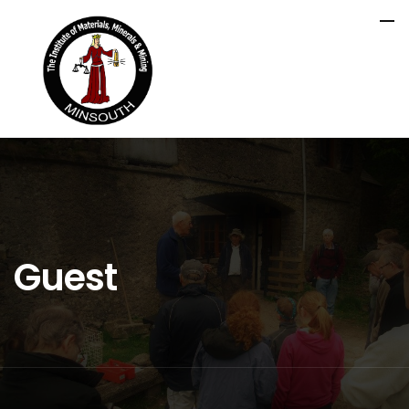
Guest