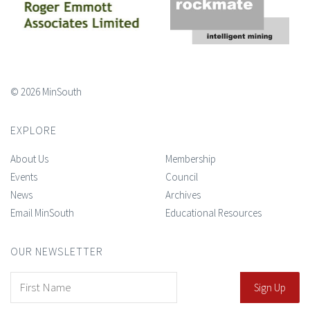
© 2026 MinSouth
EXPLORE
About Us
Membership
Events
Council
News
Archives
Email MinSouth
Educational Resources
OUR NEWSLETTER