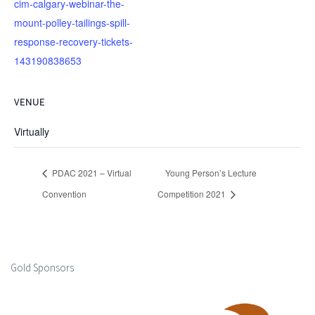
cim-calgary-webinar-the-
mount-polley-tailings-spill-
response-recovery-tickets-
143190838653
VENUE
Virtually
PDAC 2021 – Virtual
Young Person’s Lecture
Convention
Competition 2021
Gold Sponsors