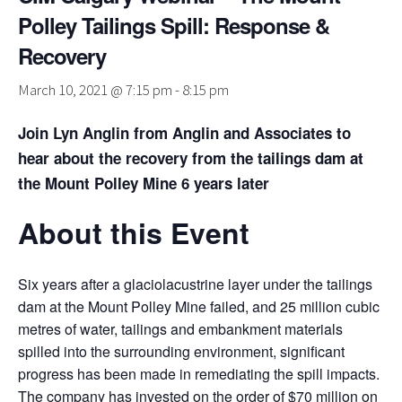
Polley Tailings Spill: Response &
Recovery
March 10, 2021 @ 7:15 pm
-
8:15 pm
Join Lyn Anglin from Anglin and Associates to
hear about the recovery from the tailings dam at
the Mount Polley Mine 6 years later
About this Event
Six years after a glaciolacustrine layer under the tailings
dam at the Mount Polley Mine failed, and 25 million cubic
metres of water, tailings and embankment materials
spilled into the surrounding environment, significant
progress has been made in remediating the spill impacts.
The company has invested on the order of $70 million on