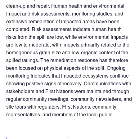
clean-up and repair. Human health and environmental
impact and risk assessments, monitoring studies, and
extensive remediation of impacted areas have been
completed. Risk assessments indicate human health
risks from the spill are low, while environmental impacts
are low to moderate, with impacts primarily related to the
homogeneous grain-size and low-organic content of the
spilled tailings. The remediation response has therefore
been focused on physical aspects of the spill. Ongoing
monitoring indicates that impacted ecosystems continue
showing positive signs of recovery. Communications with
stakeholders and First Nations were maintained through
regular community meetings, community newsletters, and
site tours with regulators, First Nations, community
representatives, and members of the local public.