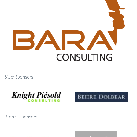
Silver Sponsors
Bronze Sponsors