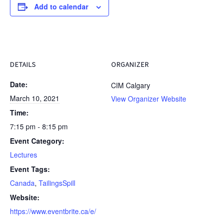
Add to calendar
DETAILS
ORGANIZER
Date:
CIM Calgary
March 10, 2021
View Organizer Website
Time:
7:15 pm - 8:15 pm
Event Category:
Lectures
Event Tags:
Canada
,
TailingsSpill
Website:
https://www.eventbrite.ca/e/