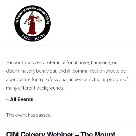
MinSouth has zero tolerance for abusive, harassing, or
discriminatory behaviour, and all communication should be
appropriate for a professional audience including people of
many different backgrounds.
« All Events
This event has passed.
CIM Calgary Webinar – The Mount