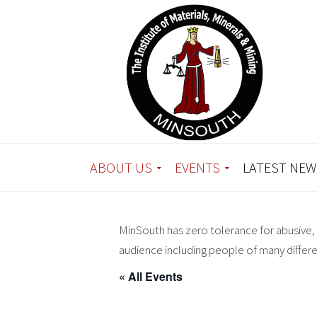
ABOUT US
EVENTS
LATEST NEW
MinSouth has zero tolerance for abusive, 
audience including people of many differ
« All Events