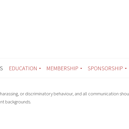
S
EDUCATION
MEMBERSHIP
SPONSORSHIP
harassing, or discriminatory behaviour, and all communication shou
ent backgrounds.