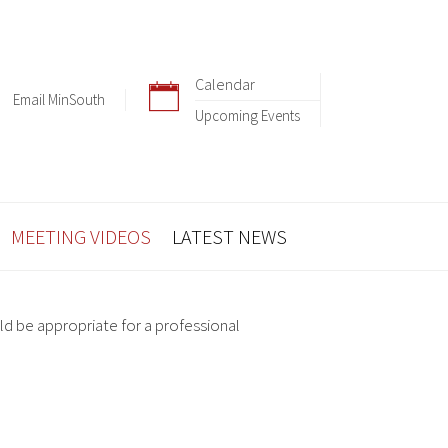
Calendar
Email MinSouth
Upcoming Events
MEETING VIDEOS
LATEST NEWS
ld be appropriate for a professional