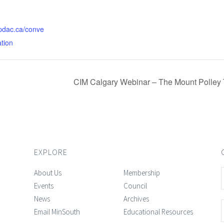
.pdac.ca/conve
ation
CIM Calgary Webinar – The Mount Polley 
EXPLORE
About Us
Membership
Events
Council
News
Archives
Email MinSouth
Educational Resources