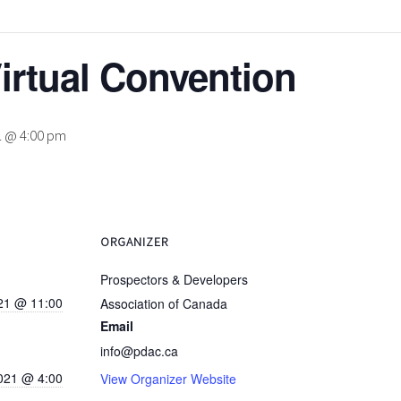
irtual Convention
1 @ 4:00 pm
ORGANIZER
Prospectors & Developers
21 @ 11:00
Association of Canada
Email
info@pdac.ca
021 @ 4:00
View Organizer Website