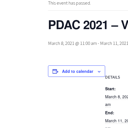
This event has passed.
PDAC 2021 – V
March 8, 2021 @ 11:00 am
-
March 11, 202
Add to calendar
DETAILS
Start:
March 8, 20
am
End:
March 11, 2