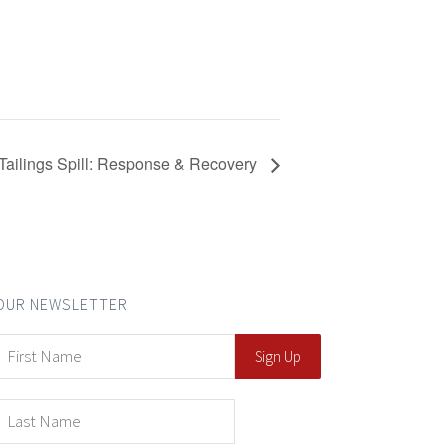
Tailings Spill: Response & Recovery
OUR NEWSLETTER