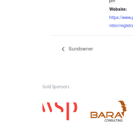
pm
Website:
https://www
ntion/registr
Sundowner
Gold Sponsors