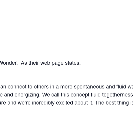
Wonder. As their web page states:
an connect to others in a more spontaneous and fluid w
e and energizing. We call this concept fluid togetherness,
ure and we’re incredibly excited about it. The best thing 