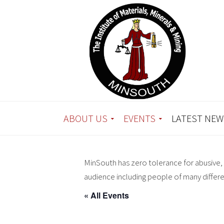
ABOUT US
EVENTS
LATEST NEW
MinSouth has zero tolerance for abusive, 
audience including people of many differ
« All Events