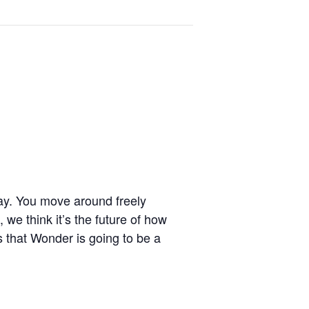
ay. You move around freely
 we think it’s the future of how
is that Wonder is going to be a