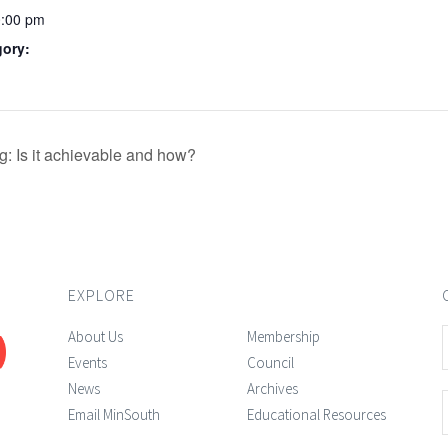
0:00 pm
gory:
 Is it achievable and how?
EXPLORE
About Us
Membership
Events
Council
News
Archives
Email MinSouth
Educational Resources