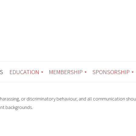
S
EDUCATION
MEMBERSHIP
SPONSORSHIP
harassing, or discriminatory behaviour, and all communication shou
ent backgrounds.