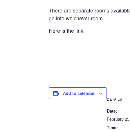
There are separate rooms available
go into whichever room.
Here is the link:
Add to calendar
DETAILS
Date:
February 25
Time: