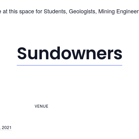
 at this space for Students, Geologists, Mining Enginee
Sundowners
VENUE
, 2021