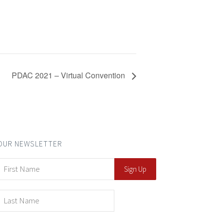
PDAC 2021 – Virtual Convention
OUR NEWSLETTER