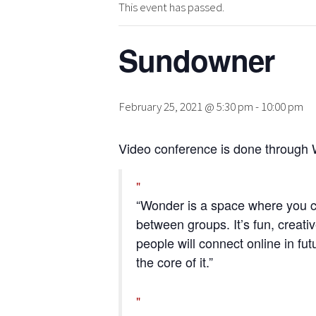
This event has passed.
Sundowner
February 25, 2021 @ 5:30 pm
-
10:00 pm
Video conference is done through 
“Wonder is a space where you c
between groups. It’s fun, creativ
people will connect online in fut
the core of it.”