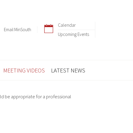
Calendar
Email MinSouth
Upcoming Events
MEETING VIDEOS
LATEST NEWS
ld be appropriate for a professional