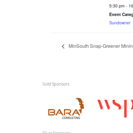
5:30 pm - 1
Event Cate
Sundowner
MinSouth Snap-Greener Mining:
Gold Sponsors