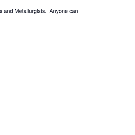
rs and Metallurgists. Anyone can