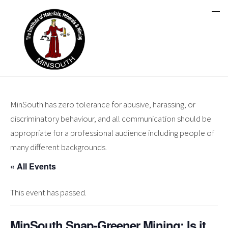
MinSouth has zero tolerance for abusive, harassing, or
discriminatory behaviour, and all communication should be
appropriate for a professional audience including people of
many different backgrounds.
« All Events
This event has passed.
MinSouth Snap-Greener Mining: Is it