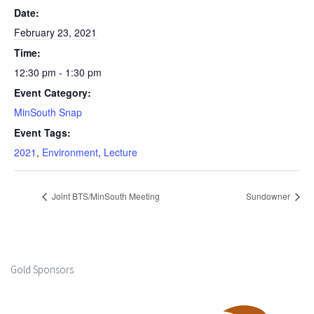
Date:
February 23, 2021
Time:
12:30 pm - 1:30 pm
Event Category:
MinSouth Snap
Event Tags:
2021
,
Environment
,
Lecture
Joint BTS/MinSouth Meeting
Sundowner
Gold Sponsors