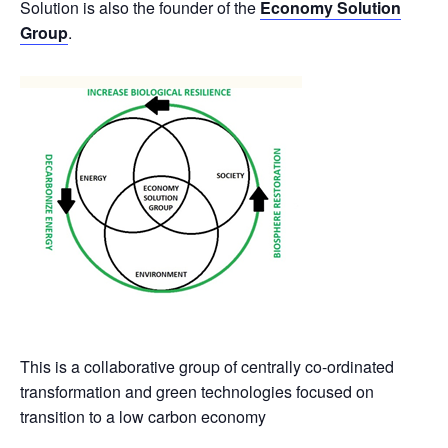
Solution is also the founder of the
Economy Solution
Group
.
This is a collaborative group of centrally co-ordinated
transformation and green technologies focused on
transition to a low carbon economy