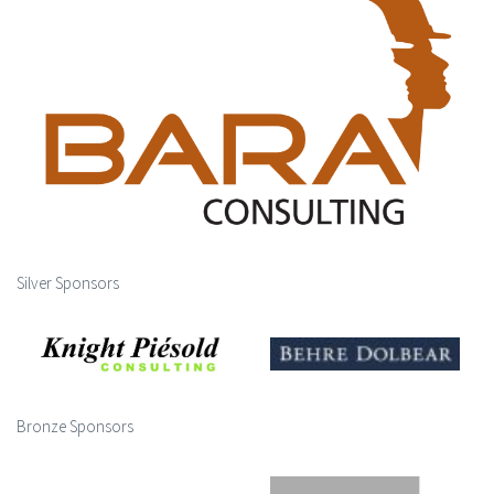
Silver Sponsors
Bronze Sponsors