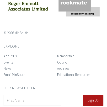
© 2026 MinSouth
EXPLORE
About Us
Membership
Events
Council
News
Archives
Email MinSouth
Educational Resources
OUR NEWSLETTER