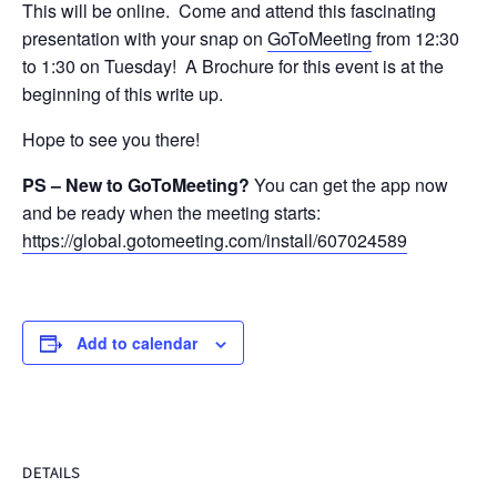
This will be online. Come and attend this fascinating
presentation with your snap on
GoToMeeting
from 12:30
to 1:30 on Tuesday! A Brochure for this event is at the
beginning of this write up.
Hope to see you there!
PS – New to GoToMeeting?
You can get the app now
and be ready when the meeting starts:
https://global.gotomeeting.com/install/607024589
Add to calendar
DETAILS