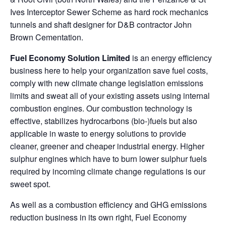
Ives Interceptor Sewer Scheme as hard rock mechanics
tunnels and shaft designer for D&B contractor John
Brown Cementation.
Fuel Economy Solution Limited
is an energy efficiency
business here to help your organization save fuel costs,
comply with new climate change legislation emissions
limits and sweat all of your existing assets using internal
combustion engines. Our combustion technology is
effective, stabilizes hydrocarbons (bio-)fuels but also
applicable in waste to energy solutions to provide
cleaner, greener and cheaper industrial energy. Higher
sulphur engines which have to burn lower sulphur fuels
required by incoming climate change regulations is our
sweet spot.
As well as a combustion efficiency and GHG emissions
reduction business in its own right, Fuel Economy