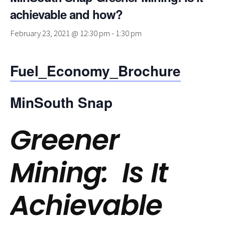
achievable and how?
February 23, 2021 @ 12:30 pm
-
1:30 pm
Fuel_Economy_Brochure
MinSouth Snap
Greener
Mining: Is It
Achievable