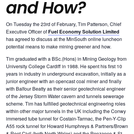
and How?
On Tuesday the 23rd of February, Tim Patterson, Chief
Executive Officer of
Fuel Economy Solution Limited
has agreed to discuss at the MinSouth online luncheon
potential means to make mining greener and how.
Tim graduated with a BSc.(Hons) in Mining Geology from
University College Cardiff in 1988. He spent his first 10
years in industry in underground excavation, initially as a
junior engineer with an opencast coal miner and finally
with Balfour Beatty as their senior geotechnical engineer
of the Jersey Storm Water cavern and tunnels sewerage
scheme. Tim has fulfilled geotechnical engineering roles
within other major tunnels in the UK including the Conwy
immersed tube tunnel for Costain-Tarmac, the Pen-Y-Clip
A55 rock tunnel for Howard Humphreys & Partners/Brown
& Root Civil (both North Wales) and the Penzance & St