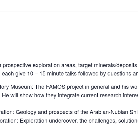
 prospective exploration areas, target minerals/deposits
each give 10 – 15 minute talks followed by questions a
story Museum: The FAMOS project in general and his wo
). He will show how they integrate current research intere
ation: Geology and prospects of the Arabian-Nubian Shi
ation: Exploration undercover, the challenges, solutions