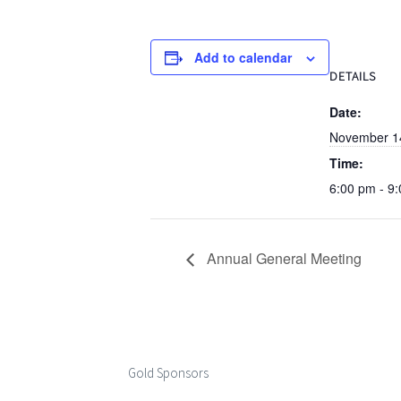
Add to calendar
DETAILS
Date:
November 1
Time:
6:00 pm - 9
Annual General Meeting
Gold Sponsors