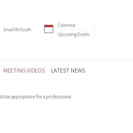
Calendar
Email MinSouth
Upcoming Events
MEETING VIDEOS
LATEST NEWS
ld be appropriate for a professional