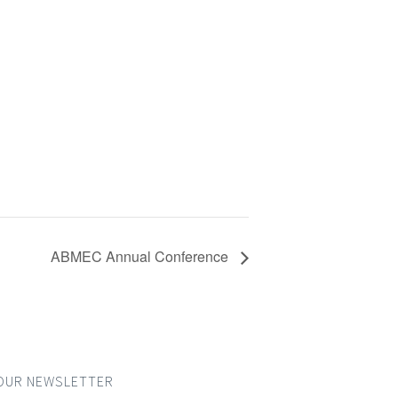
ABMEC Annual Conference
OUR NEWSLETTER