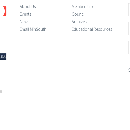
About Us
Membership
Events
Council
News
Archives
Email MinSouth
Educational Resources