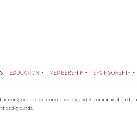
S
EDUCATION
MEMBERSHIP
SPONSORSHIP
harassing, or discriminatory behaviour, and all communication shou
ent backgrounds.