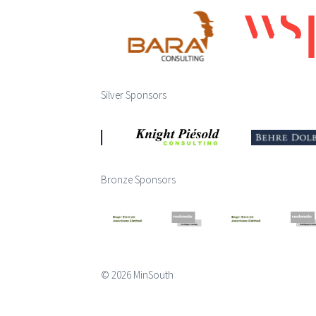
Silver Sponsors
Bronze Sponsors
© 2026 MinSouth