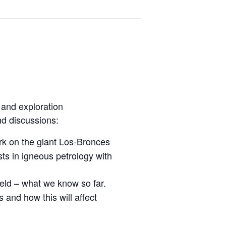
 and exploration
nd discussions:
rk on the giant Los-Bronces
sts in igneous petrology with
eld – what we know so far.
 and how this will affect