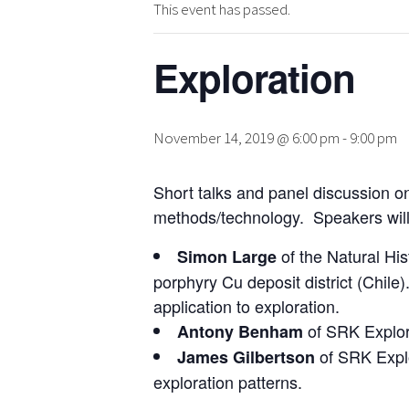
This event has passed.
Exploration
November 14, 2019 @ 6:00 pm
-
9:00 pm
Short talks and panel discussion on
methods/technology. Speakers will 
of the Natural Hi
Simon Large
porphyry Cu deposit district (Chile
application to exploration.
of SRK Explor
Antony Benham
of SRK Explor
James Gilbertson
exploration patterns.