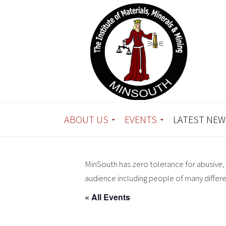
ABOUT US
EVENTS
LATEST NEW
MinSouth has zero tolerance for abusive, 
audience including people of many differ
« All Events