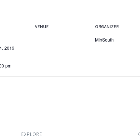
VENUE
ORGANIZER
MinSouth
4, 2019
:00 pm
EXPLORE