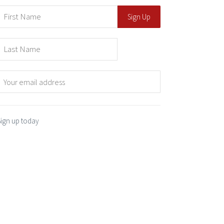
Sign up today