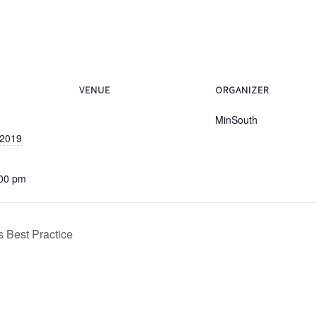
VENUE
ORGANIZER
MinSouth
 2019
:00 pm
 Best Practice