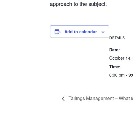
approach to the subject.
Add to calendar
DETAILS
Date:
October 14,
Time:
6:00 pm - 9
Tailings Management – What is