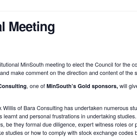
l Meeting
titutional MinSouth meeting to elect the Council for the
s and make comment on the direction and content of the s
, one of
will giv
Consulting
MinSouth’s Gold sponsors,
ick Willis of Bara Consulting has undertaken numerous st
learnt and personal frustrations in undertaking studies.
 be they formal due diligence, expert witness roles or p
ake studies or how to comply with stock exchange codes b