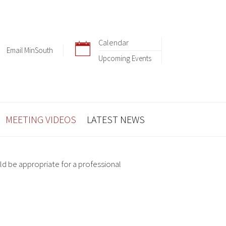
Calendar
Email MinSouth
Upcoming Events
MEETING VIDEOS
LATEST NEWS
ld be appropriate for a professional