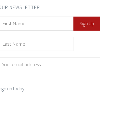
OUR NEWSLETTER
Sign up today