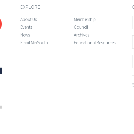
EXPLORE
About Us
Membership
Events
Council
News
Archives
Email MinSouth
Educational Resources