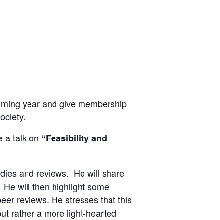
 coming year and give membership
ociety.
e a talk on
“Feasibility and
udies and reviews. He will share
 He will then highlight some
eer reviews. He stresses that this
ut rather a more light-hearted