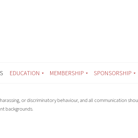
S
EDUCATION
MEMBERSHIP
SPONSORSHIP
harassing, or discriminatory behaviour, and all communication shou
ent backgrounds.