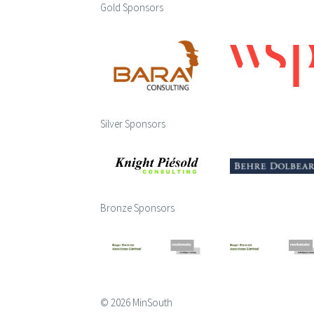
Gold Sponsors
Silver Sponsors
Bronze Sponsors
© 2026 MinSouth