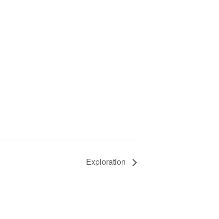
Exploration