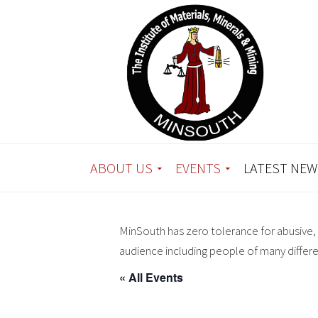
ABOUT US
EVENTS
LATEST NEW
MinSouth has zero tolerance for abusive, 
audience including people of many differ
« All Events