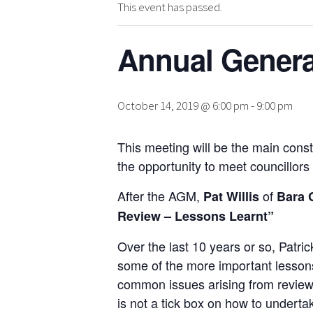
This event has passed.
Annual Genera
October 14, 2019 @ 6:00 pm
-
9:00 pm
This meeting will be the main cons
the opportunity to meet councillor
After the AGM,
of
Pat Willis
Bara 
Review – Lessons Learnt”
Over the last 10 years or so, Patr
some of the more important lessons 
common issues arising from reviews,
is not a tick box on how to undert