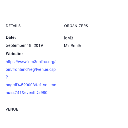
DETAILS
ORGANIZERS
Date:
IoM3
September 18, 2019
MinSouth
Website:
https://www.iom3online.org/i
om/frontend/reg/tvenue.csp
?
pageID=520003&ef_sel_me
nu=4741&eventID=980
VENUE