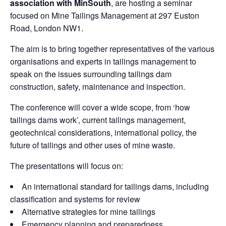
association with MinSouth
, are hosting a seminar
focused on Mine Tailings Management at 297 Euston
Road, London NW1.
The aim is to bring together representatives of the various
organisations and experts in tailings management to
speak on the issues surrounding tailings dam
construction, safety, maintenance and inspection.
The conference will cover a wide scope, from ‘how
tailings dams work’, current tailings management,
geotechnical considerations, international policy, the
future of tailings and other uses of mine waste.
The presentations will focus on:
An international standard for tailings dams, including
classification and systems for review
Alternative strategies for mine tailings
Emergency planning and preparedness