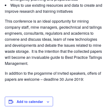
Ways to use existing resources and data to create and
improve research and training initiatives
This conference is an ideal opportunity for mining
company staff, mine managers, geotechnical and tailings
engineers, consultants, regulators and academics to
convene and discuss ideas, learn of new technologies
and developments and debate the issues related to mine
waste storage. It is the intention that the collected papers
will become an invaluable guide to Best Practice Tailings
Management.
In addition to the progamme of invited speakers, offers of
papers are welcome – deadline 30 June 2019:
Add to calendar