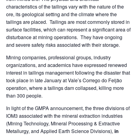
characteristics of the tailings vary with the nature of the
ore, its geological setting and the climate where the
tailings are placed. Tailings are most commonly stored in
surface facilities, which can represent a significant area of
disturbance at mining operations. They have ongoing
and severe safety risks associated with their storage.
Mining companies, professional groups, industry
organizations, and academics have expressed renewed
interest in tailings management following the disaster that
took place in late January at Vale’s Corrego do Feijão
operation, where a tailings dam collapsed, killing more
than 300 people.
In light of the GMPA announcement, the three divisions of
IOM3 associated with the mineral extraction industries
(Mining Technology, Mineral Processing & Extractive
Metallurgy, and Applied Earth Science Divisions),
in