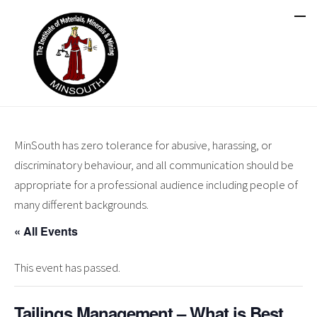
MinSouth has zero tolerance for abusive, harassing, or
discriminatory behaviour, and all communication should be
appropriate for a professional audience including people of
many different backgrounds.
« All Events
This event has passed.
Tailings Management – What is Best