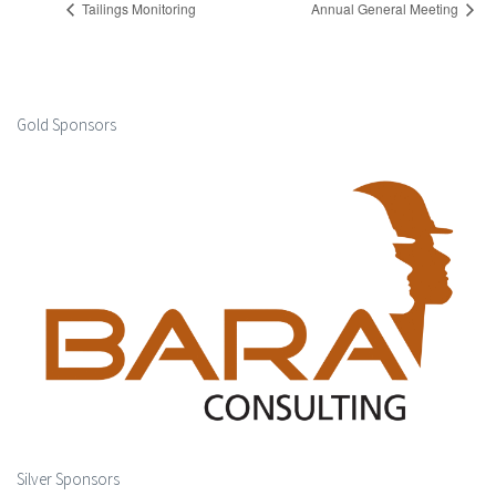
Tailings Monitoring
Annual General Meeting
Gold Sponsors
Silver Sponsors