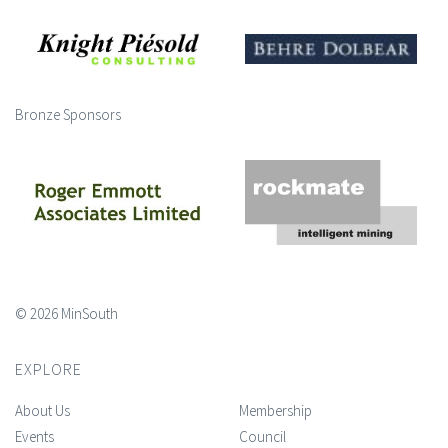
Bronze Sponsors
© 2026 MinSouth
EXPLORE
About Us
Membership
Events
Council