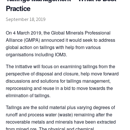
Practice
September 18, 2019
On 4 March 2019, the Global Minerals Professional
Alliance (GMPA) announced it would seek to address
global action on tailings with help from various
organisations including IOM3.
The initiative will focus on examining tailings from the
perspective of disposal and closure, help move forward
discussions and solutions for tailings management,
reprocessing and reuse in a bid to move towards the
elimination of tailings.
Tailings are the solid material plus varying degrees of
runoff and process water (waste) remaining after the
recoverable metals and minerals have been extracted
from mined ore. The physical and chemical