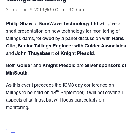
September 9, 2019 @ 6:00 pm
-
9:00 pm
Philip Shaw
of
SureWave Technology Ltd
will give a
short presentation on new technology for monitoring of
tailings dams, followed by a panel discussion with
Hans
Otto, Senior Tailings Engineer with Golder Associates
and
John Thuysbaert of Knight Piesold
.
Both
Golder
and
Knight Piesold
are
Silver sponsors of
MinSouth
.
As this event precedes the IOM3 day conference on
th
tailings to be held on 18
September, it will not cover all
aspects of tailings, but will focus particularly on
monitoring.