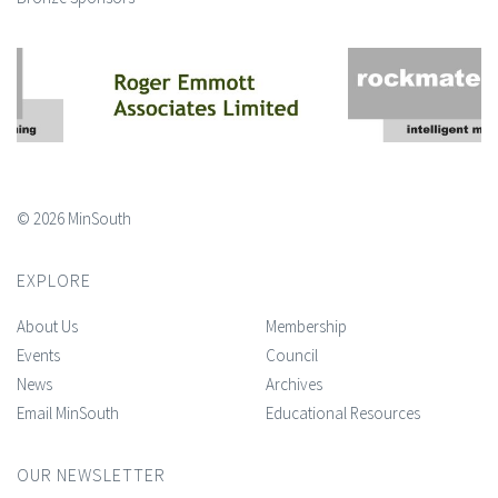
© 2026 MinSouth
EXPLORE
About Us
Membership
Events
Council
News
Archives
Email MinSouth
Educational Resources
OUR NEWSLETTER