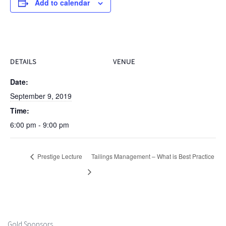
Add to calendar
DETAILS
VENUE
Date:
September 9, 2019
Time:
6:00 pm - 9:00 pm
Prestige Lecture
Tailings Management – What is Best Practice
Gold Sponsors