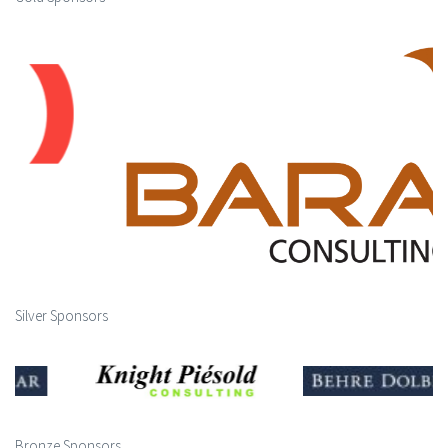
Silver Sponsors
Bronze Sponsors