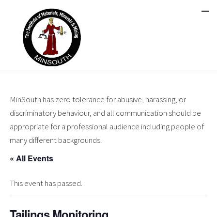
MinSouth has zero tolerance for abusive, harassing, or
discriminatory behaviour, and all communication should be
appropriate for a professional audience including people of
many different backgrounds.
« All Events
This event has passed.
Tailings Monitoring