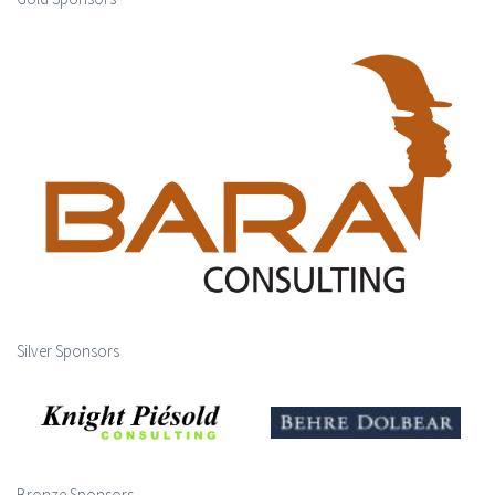
Silver Sponsors
Bronze Sponsors