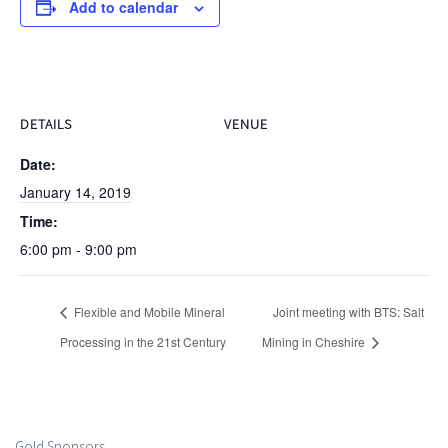
Add to calendar
DETAILS
VENUE
Date:
January 14, 2019
Time:
6:00 pm - 9:00 pm
Flexible and Mobile Mineral
Joint meeting with BTS: Salt
Processing in the 21st Century
Mining in Cheshire
Gold Sponsors