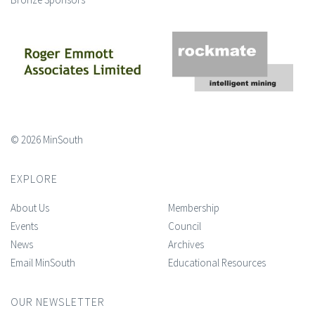
© 2026 MinSouth
EXPLORE
About Us
Membership
Events
Council
News
Archives
Email MinSouth
Educational Resources
OUR NEWSLETTER