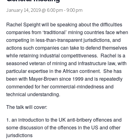
January 14, 2019 @ 6:00 pm
-
9:00 pm
Rachel Speight will be speaking about the difficulties
companies from ‘traditional’ mining countries face when
competing in less-than-transparent jurisdictions, and
actions such companies can take to defend themselves
while retaining industrial competitiveness. Rachel is a
seasoned veteran of mining and infrastructure law, with
particular expertise in the African continent. She has
been with Mayer-Brown since 1999 and is repeatedly
commended for her commercial-mindedness and
technical understanding.
The talk will cover:
an introduction to the UK anti-bribery offences and
some discussion of the offences in the US and other
jurisdictions