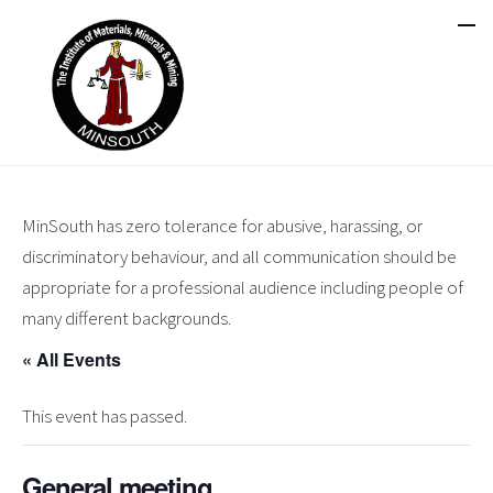
MinSouth has zero tolerance for abusive, harassing, or
discriminatory behaviour, and all communication should be
appropriate for a professional audience including people of
many different backgrounds.
« All Events
This event has passed.
General meeting