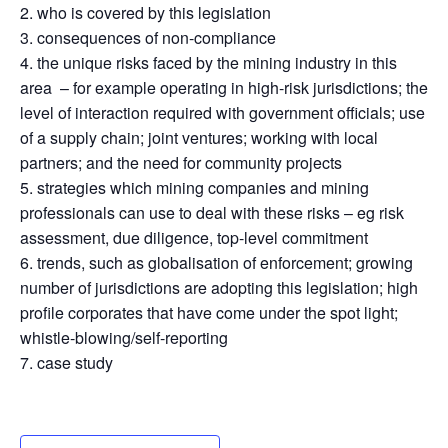
who is covered by this legislation
consequences of non-compliance
the unique risks faced by the mining industry in this
area – for example operating in high-risk jurisdictions; the
level of interaction required with government officials; use
of a supply chain; joint ventures; working with local
partners; and the need for community projects
strategies which mining companies and mining
professionals can use to deal with these risks – eg risk
assessment, due diligence, top-level commitment
trends, such as globalisation of enforcement; growing
number of jurisdictions are adopting this legislation; high
profile corporates that have come under the spot light;
whistle-blowing/self-reporting
case study