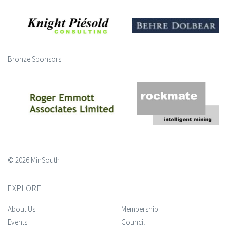
Bronze Sponsors
© 2026 MinSouth
EXPLORE
About Us
Membership
Events
Council