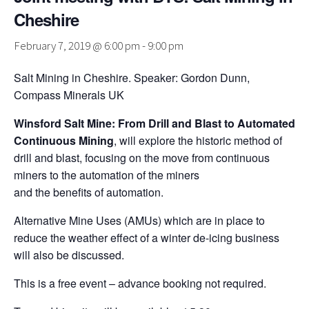
Cheshire
February 7, 2019 @ 6:00 pm
-
9:00 pm
Salt Mining in Cheshire. Speaker: Gordon Dunn,
Compass Minerals UK
Winsford Salt Mine: From Drill and Blast to Automated
Continuous Mining
, will explore the historic method of
drill and blast, focusing on the move from continuous
miners to the automation of the miners
and the benefits of automation.
Alternative Mine Uses (AMUs) which are in place to
reduce the weather effect of a winter de-icing business
will also be discussed.
This is a free event – advance booking not required.