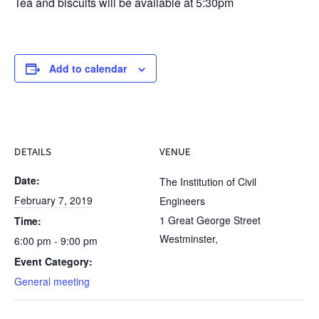
Tea and biscuits will be available at 5:30pm
Add to calendar
DETAILS
VENUE
Date:
The Institution of Civil
February 7, 2019
Engineers
1 Great George Street
Time:
Westminster
,
6:00 pm - 9:00 pm
Event Category:
General meeting