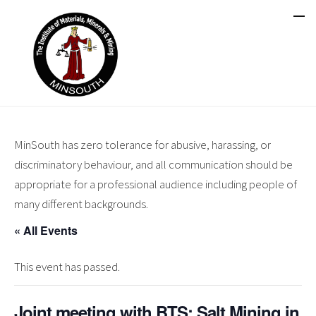
MinSouth has zero tolerance for abusive, harassing, or
discriminatory behaviour, and all communication should be
appropriate for a professional audience including people of
many different backgrounds.
« All Events
This event has passed.
Joint meeting with BTS: Salt Mining in