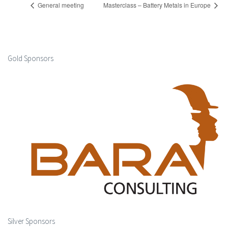
General meeting
Masterclass – Battery Metals in Europe
Gold Sponsors
Silver Sponsors