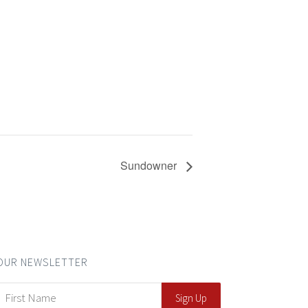
Sundowner
OUR NEWSLETTER