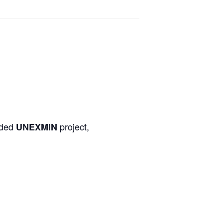
nded
project,
UNEXMIN