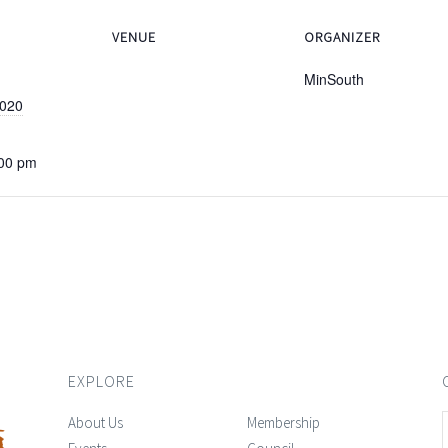
VENUE
ORGANIZER
MinSouth
2020
:00 pm
EXPLORE
About Us
Membership