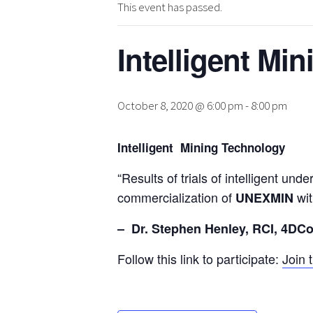
This event has passed.
Intelligent Mi
October 8, 2020 @ 6:00 pm
-
8:00 pm
Intelligent Mining Technology
“Results of trials of intelligent u
commercialization of
wi
UNEXMIN
– Dr. Stephen Henley, RCI, 4DC
Follow this link to participate:
Join 