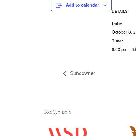
Add to calendar
DETAILS
Date:
October 8, 
Time:
6:00 pm - 8
Sundowner
Gold Sponsors