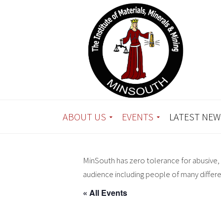
ABOUT US
EVENTS
LATEST NEW
MinSouth has zero tolerance for abusive, 
audience including people of many differ
« All Events