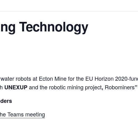
ning Technology
nderwater robots at Ecton Mine for the EU Horizon 2020-fu
th
and the robotic mining project
Robominers
UNEXUP
,
”
oders
the Teams meeting