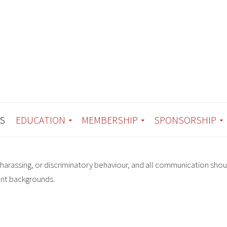
S
EDUCATION
MEMBERSHIP
SPONSORSHIP
harassing, or discriminatory behaviour, and all communication shou
ent backgrounds.