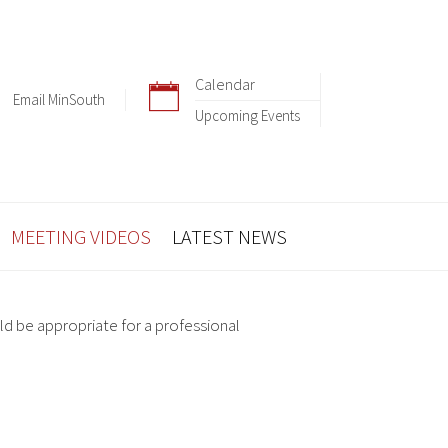
Calendar
Email MinSouth
Upcoming Events
MEETING VIDEOS
LATEST NEWS
ld be appropriate for a professional