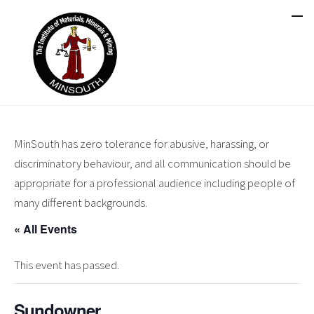
MinSouth has zero tolerance for abusive, harassing, or
discriminatory behaviour, and all communication should be
appropriate for a professional audience including people of
many different backgrounds.
« All Events
This event has passed.
Sundowner