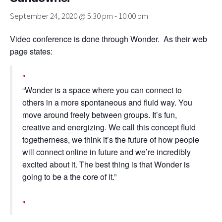
September 24, 2020 @ 5:30 pm
-
10:00 pm
Video conference is done through Wonder. As their web
page states:
“Wonder is a space where you can connect to
others in a more spontaneous and fluid way. You
move around freely between groups. It’s fun,
creative and energizing. We call this concept fluid
togetherness, we think it’s the future of how people
will connect online in future and we’re incredibly
excited about it. The best thing is that Wonder is
going to be a the core of it.”