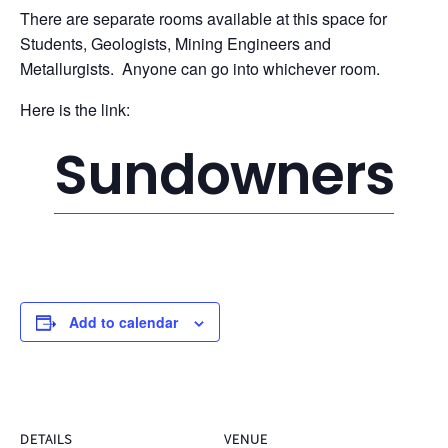
There are separate rooms available at this space for
Students, Geologists, Mining Engineers and
Metallurgists. Anyone can go into whichever room.
Here is the link:
Sundowners
Add to calendar
DETAILS
VENUE