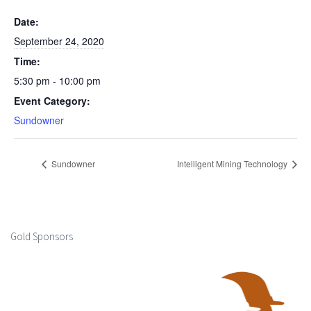
Date:
September 24, 2020
Time:
5:30 pm - 10:00 pm
Event Category:
Sundowner
Sundowner
Intelligent Mining Technology
Gold Sponsors