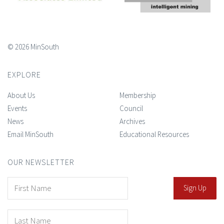
© 2026 MinSouth
EXPLORE
About Us
Membership
Events
Council
News
Archives
Email MinSouth
Educational Resources
OUR NEWSLETTER