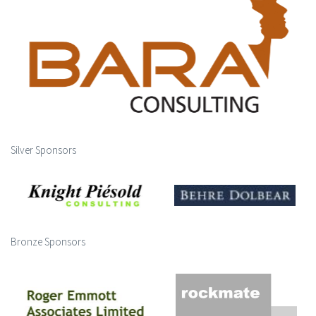
Silver Sponsors
Bronze Sponsors